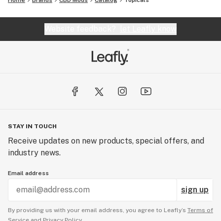
Home
Brands
CBD Mods
Catalog
Topicals
Website feedback?
let Leafly know
STAY IN TOUCH
Receive updates on new products, special offers, and
industry news.
Email address
sign up
By providing us with your email address, you agree to Leafly’s
Terms of
Service
and
Privacy Policy.