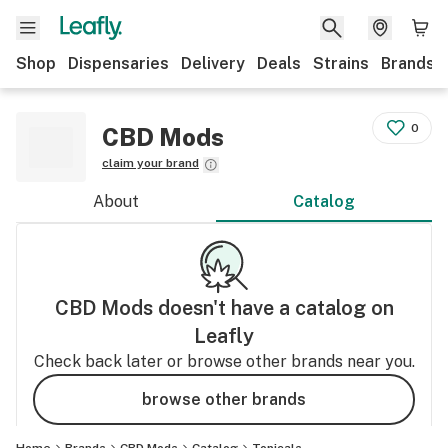
Shop
Dispensaries
Delivery
Deals
Strains
Brands
0
CBD Mods
claim your brand
About
Catalog
CBD Mods
doesn't have a catalog on
Leafly
Check back later or browse other brands near you.
browse other brands