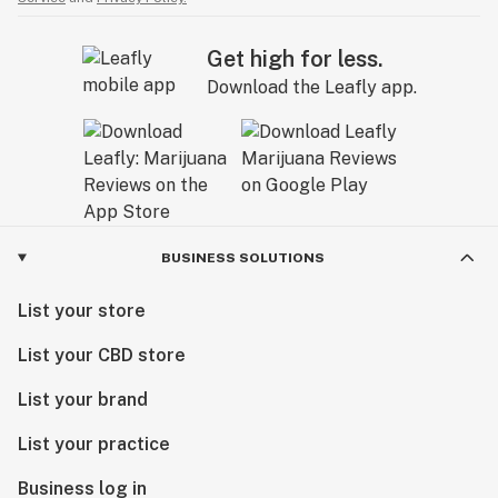
Get high for less.
Download the Leafly app.
BUSINESS SOLUTIONS
List your store
List your CBD store
List your brand
List your practice
Business log in