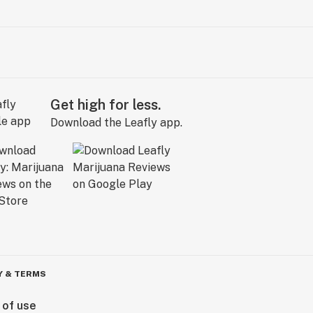
Get high for less.
Download the Leafly app.
Y & TERMS
 of use