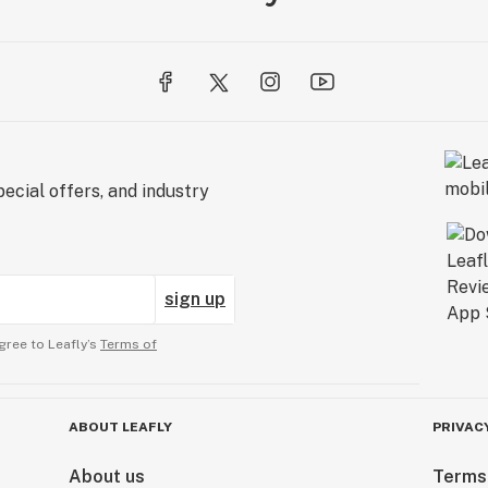
ecial offers, and industry
sign up
gree to Leafly’s
Terms of
ABOUT LEAFLY
PRIVAC
About us
Terms