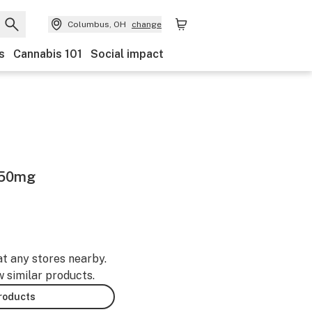
Columbus, OH
change
s
Cannabis 101
Social impact
250mg
at any stores nearby.
w similar products.
products