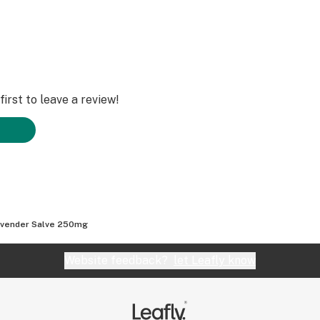
irst to leave a review!
vender Salve 250mg
Website feedback?
let Leafly know