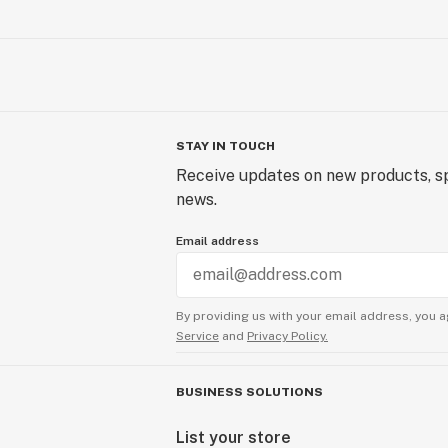
STAY IN TOUCH
Receive updates on new products, sp
news.
Email address
By providing us with your email address, you a
Service
and
Privacy Policy.
BUSINESS SOLUTIONS
List your store