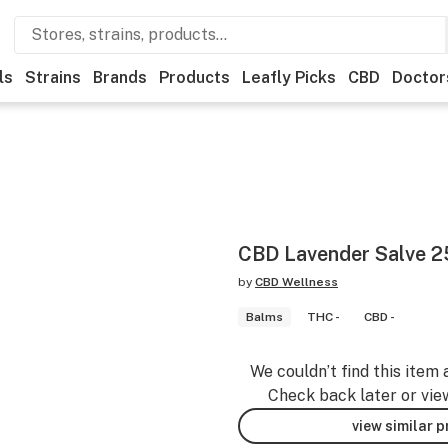
ls
Strains
Brands
Products
Leafly Picks
CBD
Doctor
CBD Lavender Salve 
by
CBD Wellness
Balms
THC -
CBD -
We couldn’t find this item 
Check back later or vie
view similar 