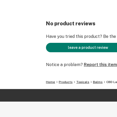
No product reviews
Have you tried this product? Be the f
leave a product review
Notice a problem?
Report this item
Home
Products
Topicals
Balms
CBD La