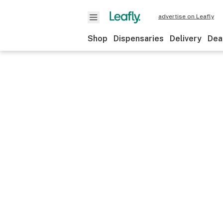
advertise on Leafly
Shop
Dispensaries
Delivery
Dea