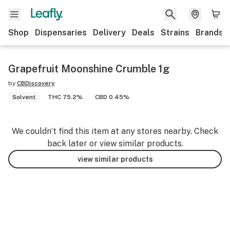
Shop
Dispensaries
Delivery
Deals
Strains
Brands
Grapefruit Moonshine Crumble 1g
by
CBDiscovery
Solvent
THC 75.2%
CBD 0.45%
We couldn’t find this item at any stores nearby. Check
back later or view similar products.
view similar products