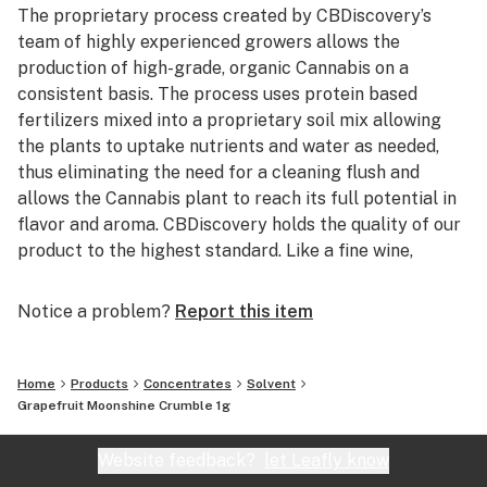
The proprietary process created by CBDiscovery’s
team of highly experienced growers allows the
production of high-grade, organic Cannabis on a
consistent basis. The process uses protein based
fertilizers mixed into a proprietary soil mix allowing
the plants to uptake nutrients and water as needed,
thus eliminating the need for a cleaning flush and
allows the Cannabis plant to reach its full potential in
flavor and aroma. CBDiscovery holds the quality of our
product to the highest standard. Like a fine wine,
customers will be able to distinguish between the
many different strains offered based solely upon the
Notice a problem?
Report this item
taste and smell. After the raw flower is harvested, the
excess leaf and stem are used with a proprietary
extraction process developed by CBDiscovery’s Lab
Home
Products
Concentrates
Solvent
Director/Chemist to turn flower waste into pure
Grapefruit Moonshine Crumble 1g
Cannabis oil while keeping the strain specific taste and
smell. The oil can be sold in its raw form or used to
Website feedback?
let Leafly know
create a wide array of Cannabis infused products.