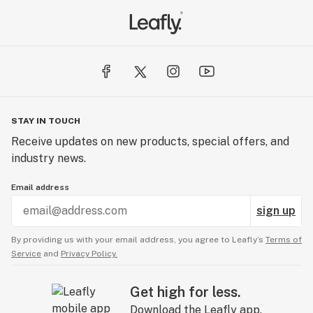
STAY IN TOUCH
Receive updates on new products, special offers, and
industry news.
Email address
sign up
By providing us with your email address, you agree to Leafly’s
Terms of
Service
and
Privacy Policy.
Get high for less.
Download the Leafly app.