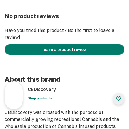
No product reviews
Have you tried this product? Be the first to leave a
review!
leave a product review
About this brand
CBDiscovery
Shop products
CBDiscovery was created with the purpose of
commercially growing recreational Cannabis and the
wholesale production of Cannabis infused products.