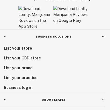
BUSINESS SOLUTIONS
List your store
List your CBD store
List your brand
List your practice
Business log in
ABOUT LEAFLY