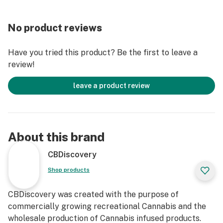
No product reviews
Have you tried this product? Be the first to leave a
review!
leave a product review
About this brand
CBDiscovery
Shop products
CBDiscovery was created with the purpose of
commercially growing recreational Cannabis and the
wholesale production of Cannabis infused products.