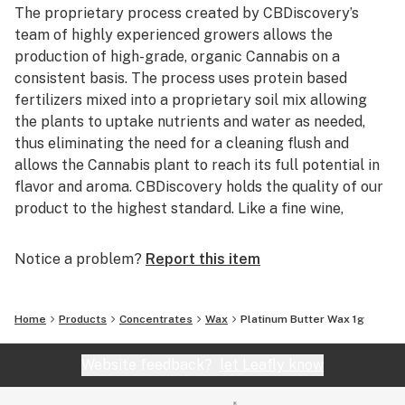
The proprietary process created by CBDiscovery’s
team of highly experienced growers allows the
production of high-grade, organic Cannabis on a
consistent basis. The process uses protein based
fertilizers mixed into a proprietary soil mix allowing
the plants to uptake nutrients and water as needed,
thus eliminating the need for a cleaning flush and
allows the Cannabis plant to reach its full potential in
flavor and aroma. CBDiscovery holds the quality of our
product to the highest standard. Like a fine wine,
customers will be able to distinguish between the
many different strains offered based solely upon the
Notice a problem?
Report this item
taste and smell. After the raw flower is harvested, the
excess leaf and stem are used with a proprietary
extraction process developed by CBDiscovery’s Lab
Home
Products
Concentrates
Wax
Platinum Butter Wax 1g
Director/Chemist to turn flower waste into pure
Cannabis oil while keeping the strain specific taste and
Website feedback?
let Leafly know
smell. The oil can be sold in its raw form or used to
create a wide array of Cannabis infused products.