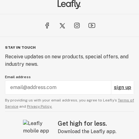
STAY IN TOUCH
Receive updates on new products, special offers, and
industry news.
Email address
sign up
By providing us with your email address, you agree to Leafly’s
Terms of
Service
and
Privacy Policy.
Get high for less.
Download the Leafly app.