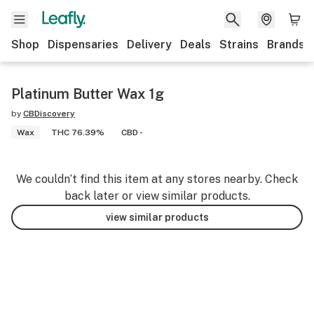
Shop
Dispensaries
Delivery
Deals
Strains
Brands
Platinum Butter Wax 1g
by
CBDiscovery
Wax
THC 76.39%
CBD -
We couldn’t find this item at any stores nearby. Check
back later or view similar products.
view similar products