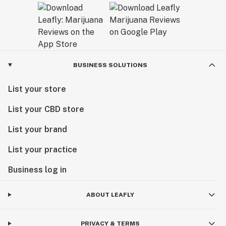
BUSINESS SOLUTIONS
List your store
List your CBD store
List your brand
List your practice
Business log in
ABOUT LEAFLY
PRIVACY & TERMS