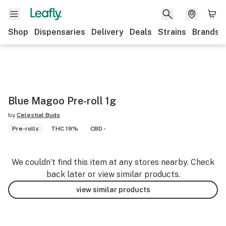
Shop
Dispensaries
Delivery
Deals
Strains
Brands
Blue Magoo Pre-roll 1g
by
Celestial Buds
Pre-rolls
THC 19%
CBD -
We couldn’t find this item at any stores nearby. Check
back later or view similar products.
view similar products