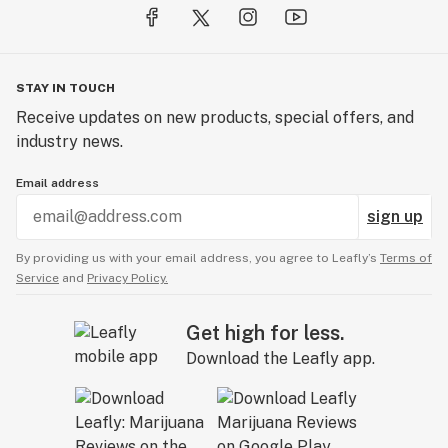
STAY IN TOUCH
Receive updates on new products, special offers, and
industry news.
Email address
sign up
By providing us with your email address, you agree to Leafly’s
Terms of
Service
and
Privacy Policy.
Get high for less.
Download the Leafly app.