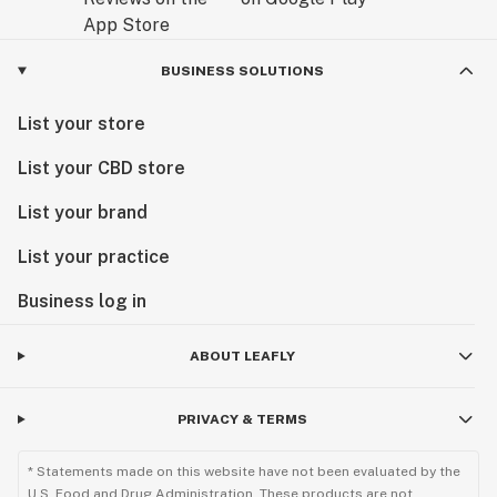
BUSINESS SOLUTIONS
List your store
List your CBD store
List your brand
List your practice
Business log in
ABOUT LEAFLY
PRIVACY & TERMS
* Statements made on this website have not been evaluated by the
U.S. Food and Drug Administration. These products are not