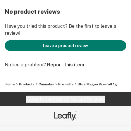
No product reviews
Have you tried this product? Be the first to leave a
review!
leave a product review
Notice a problem?
Report this item
Home
Products
Cannabis
Pre-rolls
Blue Magoo Pre-roll 1g
Website feedback?
let Leafly know