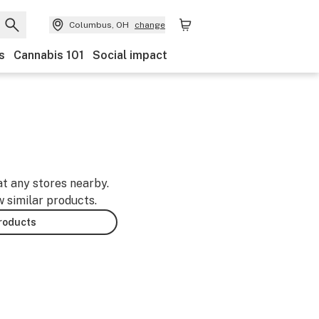
Columbus, OH
change
s
Cannabis 101
Social impact
at any stores nearby.
w similar products.
products