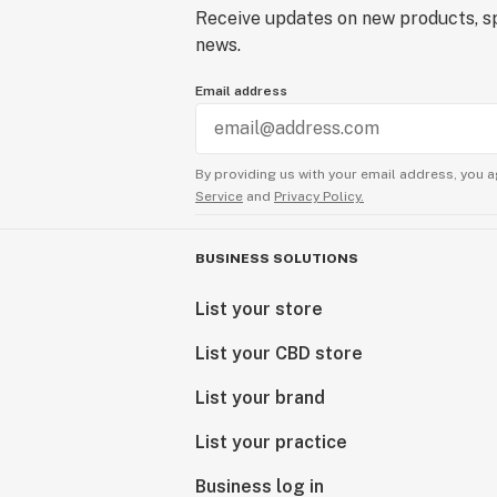
Receive updates on new products, sp
news.
Email address
By providing us with your email address, you a
Service
and
Privacy Policy.
BUSINESS SOLUTIONS
List your store
List your CBD store
List your brand
List your practice
Business log in