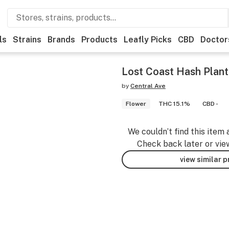
ls
Strains
Brands
Products
Leafly Picks
CBD
Doctor
Lost Coast Hash Plant
by
Central Ave
Flower
THC 15.1%
CBD -
We couldn’t find this item 
Check back later or vie
view similar 