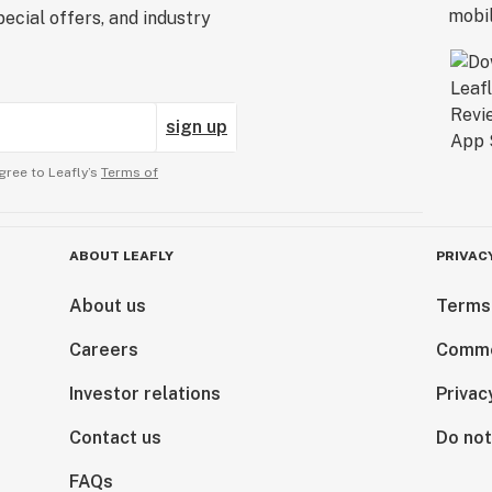
ecial offers, and industry
sign up
gree to Leafly’s
Terms of
ABOUT LEAFLY
PRIVAC
About us
Terms
Careers
Comme
Investor relations
Privac
Contact us
Do not
FAQs