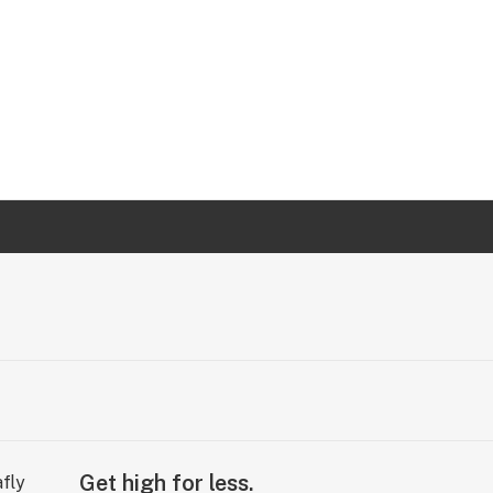
Get high for less.