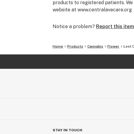
products to registered patients. We 
website at www.centralavecare.org
Notice a problem?
Report this item
Home
Products
Cannabis
Flower
Lost 
STAY IN TOUCH