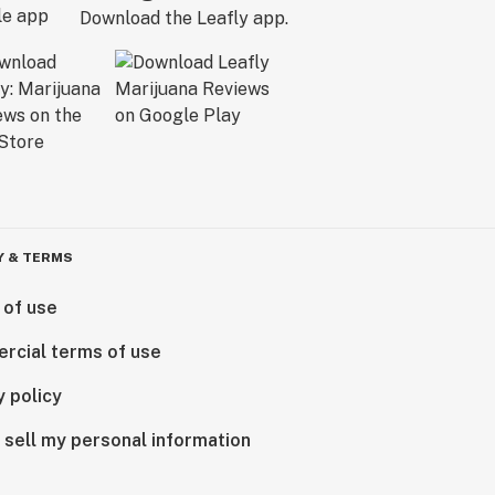
Download the Leafly app.
Y & TERMS
 of use
rcial terms of use
y policy
 sell my personal information