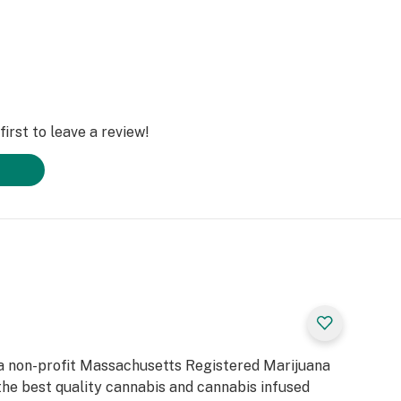
irst to leave a review!
a non-profit Massachusetts Registered Marijuana
he best quality cannabis and cannabis infused