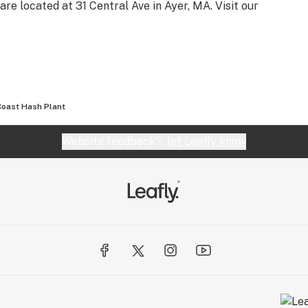
are located at 31 Central Ave in Ayer, MA. Visit our
Coast Hash Plant
Website feedback?
let Leafly know