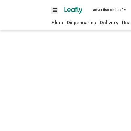
advertise on Leafly
Shop
Dispensaries
Delivery
Dea