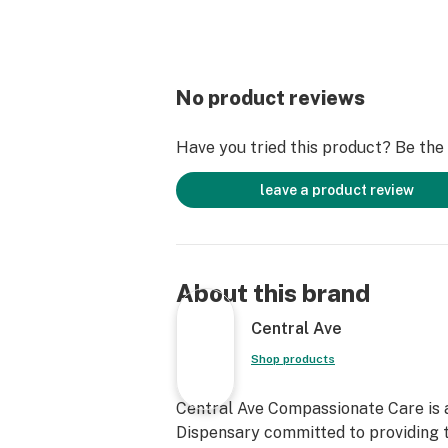
No product reviews
Have you tried this product? Be the f
leave a product review
About this brand
Central Ave
Shop products
Central Ave Compassionate Care is 
Dispensary committed to providing t