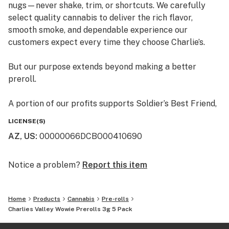
nugs—never shake, trim, or shortcuts. We carefully
select quality cannabis to deliver the rich flavor,
smooth smoke, and dependable experience our
customers expect every time they choose Charlie’s.
But our purpose extends beyond making a better
preroll.
A portion of our profits supports Soldier’s Best Friend,
an Arizona nonprofit that pairs veterans with rescued
LICENSE(S)
dogs and trains them together as service-dog teams.
AZ, US
:
00000066DCBO00410690
The program gives deserving animals a second chance
while helping veterans regain confidence,
independence, and companionship.
Notice a problem?
Report this item
Better flower. A better experience. A purpose worth
supporting.
Home
Products
Cannabis
Pre-rolls
Charlies Valley Wowie Prerolls 3g 5 Pack
Choose Charlie’s—and feel good about what you’re
smoking.