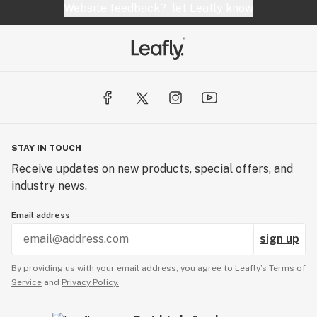
Website feedback?
let Leafly know
STAY IN TOUCH
Receive updates on new products, special offers, and
industry news.
Email address
sign up
By providing us with your email address, you agree to Leafly’s
Terms of
Service
and
Privacy Policy.