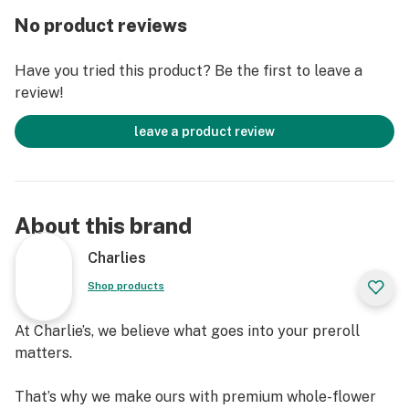
and pungent with a heavy diesel overtone accented by
No product reviews
sour citrus and spicy berries. Valley Wowie buds have
spade-shaped tapered dark olive green nugs with
Have you tried this product? Be the first to leave a
purple leaves and undertones, long thin reddish-orange
review!
hairs, and a coating of tiny purple-tinted white crystal
trichomes.
leave a product review
About this brand
Charlies
Shop products
At Charlie’s, we believe what goes into your preroll
matters.
That’s why we make ours with premium whole-flower