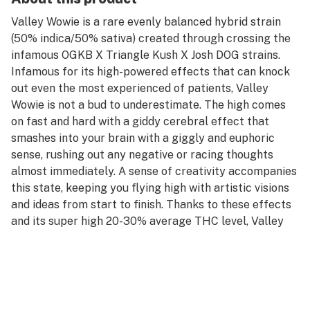
Valley Wowie is a rare evenly balanced hybrid strain
(50% indica/50% sativa) created through crossing the
infamous OGKB X Triangle Kush X Josh DOG strains.
Infamous for its high-powered effects that can knock
out even the most experienced of patients, Valley
Wowie is not a bud to underestimate. The high comes
on fast and hard with a giddy cerebral effect that
smashes into your brain with a giggly and euphoric
sense, rushing out any negative or racing thoughts
almost immediately. A sense of creativity accompanies
this state, keeping you flying high with artistic visions
and ideas from start to finish. Thanks to these effects
and its super high 20-30% average THC level, Valley
Wowie is often chosen to treat those suffering from
conditions such as chronic stress or anxiety, depression
or mood swings, insomnia nausea, or appetite loss. This
bud has a sweet and spicy fruity berry flavor with a
rich and spicy diesel exhale. The aroma is very earthy