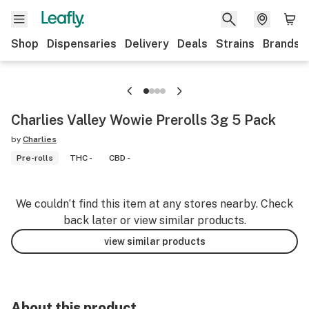
Shop
Dispensaries
Delivery
Deals
Strains
Brands
Charlies Valley Wowie Prerolls 3g 5 Pack
by
Charlies
Pre-rolls
THC -
CBD -
We couldn’t find this item at any stores nearby. Check
back later or view similar products.
view similar products
About this product