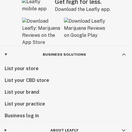
Get high for less.
Download the Leafly app.
BUSINESS SOLUTIONS
List your store
List your CBD store
List your brand
List your practice
Business log in
ABOUT LEAFLY