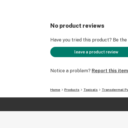
No product reviews
Have you tried this product? Be the f
leave a product review
Notice a problem?
Report this item
Home
Products
Topicals
Transdermal P