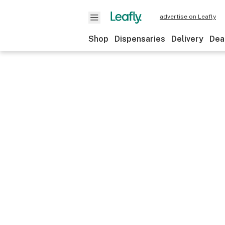
advertise on Leafly
Shop
Dispensaries
Delivery
Dea