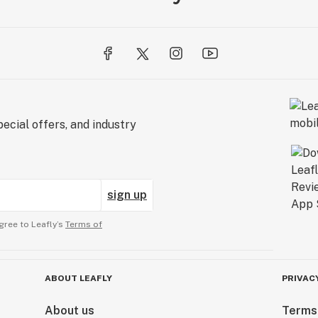
ecial offers, and industry
sign up
gree to Leafly’s
Terms of
ABOUT LEAFLY
PRIVAC
About us
Terms