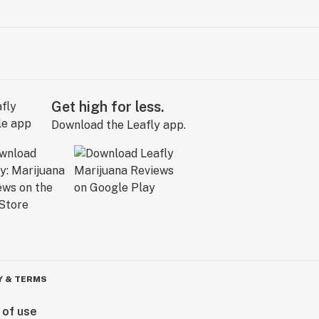
Get high for less.
Download the Leafly app.
Y & TERMS
 of use