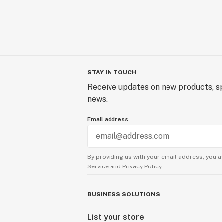
STAY IN TOUCH
Receive updates on new products, sp
news.
Email address
By providing us with your email address, you a
Service
and
Privacy Policy.
BUSINESS SOLUTIONS
List your store