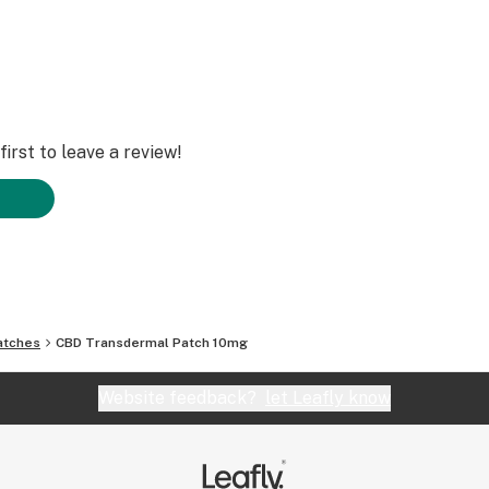
irst to leave a review!
atches
CBD Transdermal Patch 10mg
Website feedback?
let Leafly know