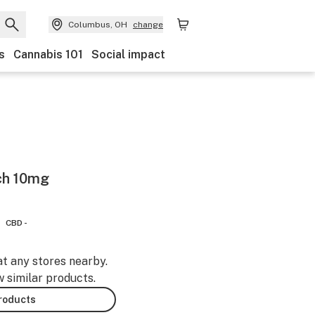
Columbus, OH
change
s
Cannabis 101
Social impact
ch 10mg
CBD -
at any stores nearby.
w similar products.
products