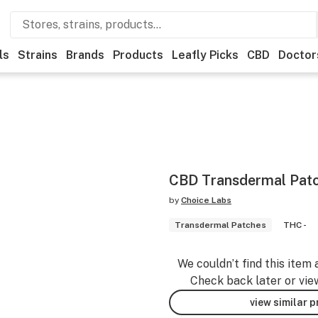
ls
Strains
Brands
Products
Leafly Picks
CBD
Doctor
CBD Transdermal Pat
by
Choice Labs
Transdermal Patches
THC -
We couldn’t find this item 
Check back later or vie
view similar 