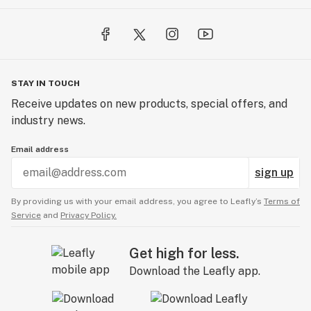
STAY IN TOUCH
Receive updates on new products, special offers, and
industry news.
Email address
sign up
By providing us with your email address, you agree to Leafly’s
Terms of
Service
and
Privacy Policy.
Get high for less.
Download the Leafly app.