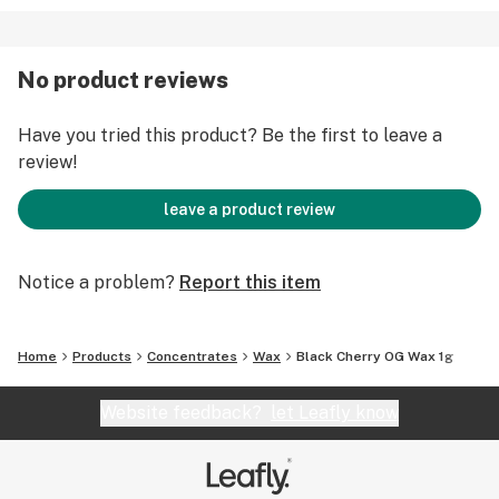
No product reviews
Have you tried this product? Be the first to leave a
review!
leave a product review
Notice a problem?
Report this item
Home
Products
Concentrates
Wax
Black Cherry OG Wax 1g
Website feedback?
let Leafly know