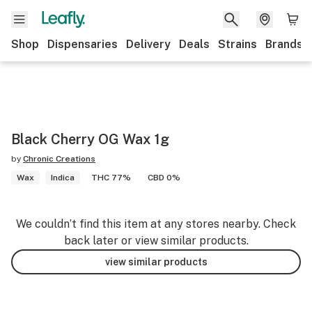
Shop
Dispensaries
Delivery
Deals
Strains
Brands
Black Cherry OG Wax 1g
by
Chronic Creations
Wax
Indica
THC 77%
CBD 0%
We couldn’t find this item at any stores nearby. Check
back later or view similar products.
view similar products