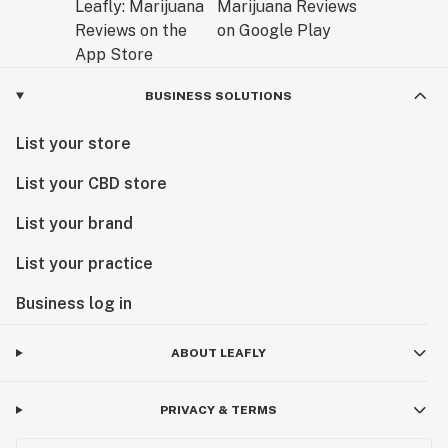
BUSINESS SOLUTIONS
List your store
List your CBD store
List your brand
List your practice
Business log in
ABOUT LEAFLY
PRIVACY & TERMS