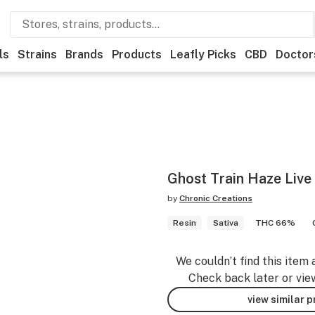
ls
Strains
Brands
Products
Leafly Picks
CBD
Doctor
Ghost Train Haze Live
by
Chronic Creations
Resin
Sativa
THC 66%
We couldn’t find this item 
Check back later or vie
view similar 