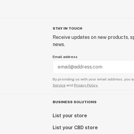
STAY IN TOUCH
Receive updates on new products, sp
news.
Email address
By providing us with your email address, you a
Service
and
Privacy Policy.
BUSINESS SOLUTIONS
List your store
List your CBD store