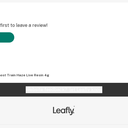
irst to leave a review!
ost Train Haze Live Resin 4g
Website feedback?
let Leafly know