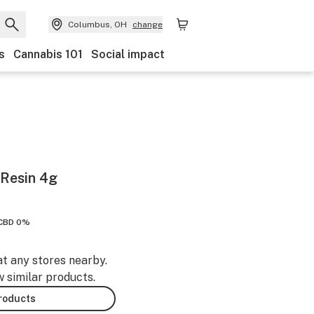
Columbus, OH
change
s
Cannabis 101
Social impact
 Resin 4g
CBD 0%
at any stores nearby.
w similar products.
products