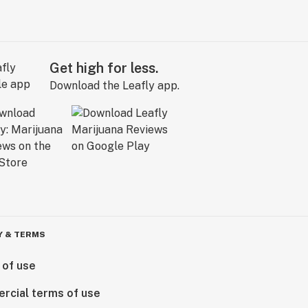
Get high for less.
Download the Leafly app.
Y & TERMS
 of use
rcial terms of use