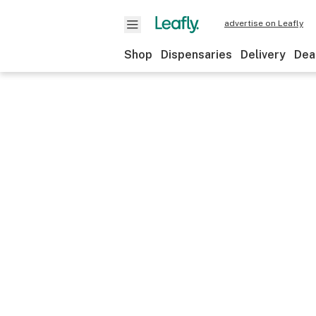
advertise on Leafly
Shop
Dispensaries
Delivery
Dea