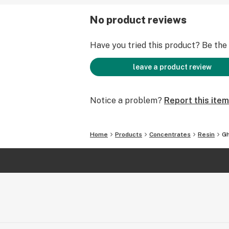
No product reviews
Have you tried this product? Be the f
leave a product review
Notice a problem?
Report this item
Home
Products
Concentrates
Resin
Gh