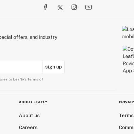
ecial offers, and industry
sign up
gree to Leafly’s
Terms of
ABOUT LEAFLY
PRIVAC
About us
Terms
Careers
Comme