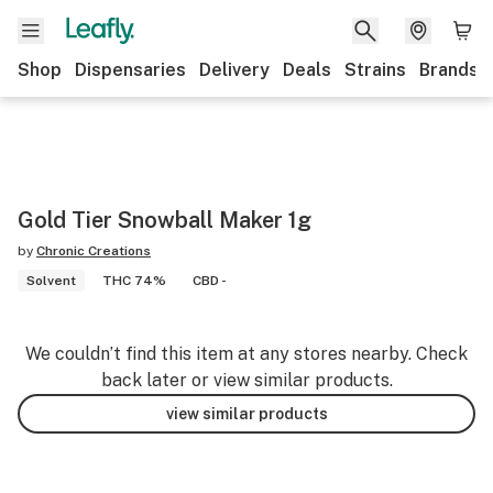
Shop
Dispensaries
Delivery
Deals
Strains
Brands
Gold Tier Snowball Maker 1g
by
Chronic Creations
Solvent
THC 74%
CBD -
We couldn’t find this item at any stores nearby. Check
back later or view similar products.
view similar products