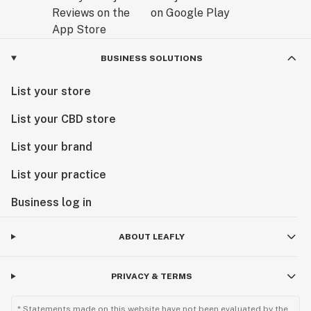
BUSINESS SOLUTIONS
List your store
List your CBD store
List your brand
List your practice
Business log in
ABOUT LEAFLY
PRIVACY & TERMS
* Statements made on this website have not been evaluated by the