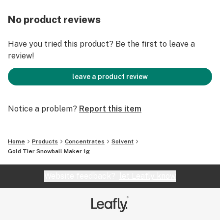
No product reviews
Have you tried this product? Be the first to leave a
review!
leave a product review
Notice a problem?
Report this item
Home
Products
Concentrates
Solvent
Gold Tier Snowball Maker 1g
Website feedback?
let Leafly know