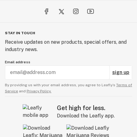
STAY IN TOUCH
Receive updates on new products, special offers, and
industry news.
Email address
sign up
By providing us with your email address, you agree to Leafly’s
Terms of
Service
and
Privacy Policy.
Get high for less.
Download the Leafly app.