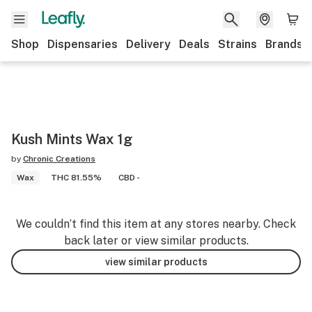
Shop
Dispensaries
Delivery
Deals
Strains
Brands
Kush Mints Wax 1g
by
Chronic Creations
Wax
THC 81.55%
CBD -
We couldn’t find this item at any stores nearby. Check
back later or view similar products.
view similar products