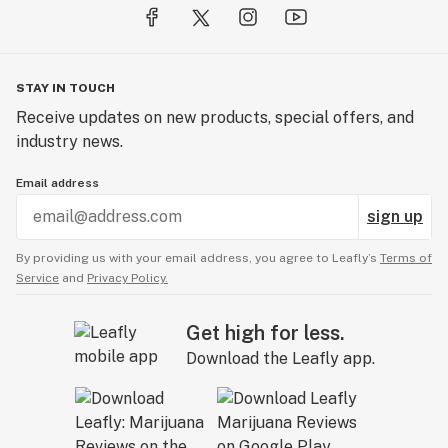
STAY IN TOUCH
Receive updates on new products, special offers, and
industry news.
Email address
sign up
By providing us with your email address, you agree to Leafly’s
Terms of
Service
and
Privacy Policy.
Get high for less.
Download the Leafly app.