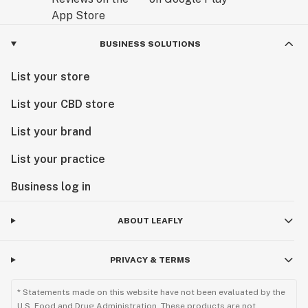
BUSINESS SOLUTIONS
List your store
List your CBD store
List your brand
List your practice
Business log in
ABOUT LEAFLY
PRIVACY & TERMS
* Statements made on this website have not been evaluated by the
U.S. Food and Drug Administration. These products are not