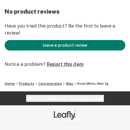
No product reviews
Have you tried this product? Be the first to leave a
review!
leave a product review
Notice a problem?
Report this item
Home
Products
Concentrates
Wax
Kush Mints Wax 1g
Website feedback?
let Leafly know