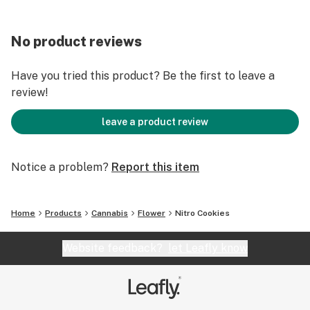
No product reviews
Have you tried this product? Be the first to leave a
review!
leave a product review
Notice a problem?
Report this item
Home
Products
Cannabis
Flower
Nitro Cookies
Website feedback?
let Leafly know