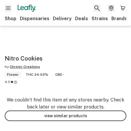
Shop
Dispensaries
Delivery
Deals
Strains
Brands
Nitro Cookies
by
Chronic Creations
Flower
THC 24.03%
CBD -
4.0
(
1
)
We couldn’t find this item at any stores nearby. Check
back later or view similar products.
view similar products