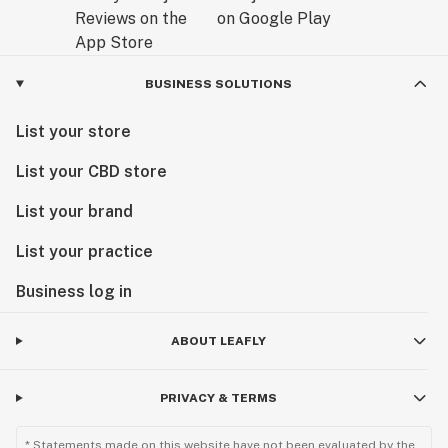
BUSINESS SOLUTIONS
List your store
List your CBD store
List your brand
List your practice
Business log in
ABOUT LEAFLY
PRIVACY & TERMS
* Statements made on this website have not been evaluated by the