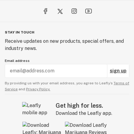
STAY IN TOUCH
Receive updates on new products, special offers, and
industry news.
Email address
sign up
By providing us with your email address, you agree to Leafly’s
Terms of
Service
and
Privacy Policy.
Get high for less.
Download the Leafly app.