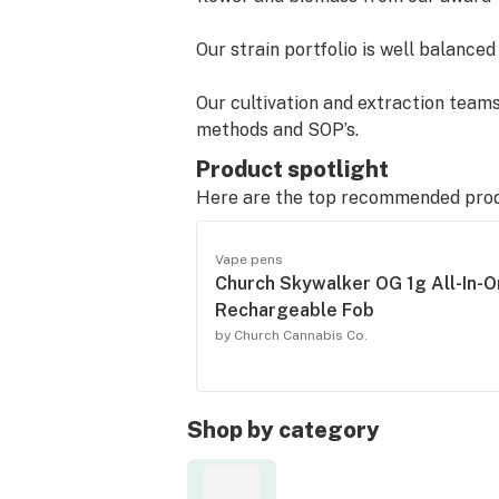
Our strain portfolio is well balance
Our cultivation and extraction teams
methods and SOP’s.
Product spotlight
Church's proprietary terpene profile
Here are the top recommended pro
and effects.
Vape pens
All product is lab-tested throughou
Church Skywalker OG 1g All-In-
solvents, heavy metals, and pesticid
Rechargeable Fob
be found directly on our packaging.
by Church Cannabis Co.
Our team is committed to driving inn
Contact us at customerservice@chu
Shop by category