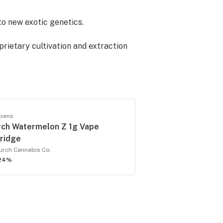
to new exotic genetics.
prietary cultivation and extraction
 are best known for delivering flavor
 pens
anted contaminants, residual
rch Watermelon Z 1g Vape
quirements. Lab results by batch can
tridge
urch Cannabis Co.
24%
to the market.