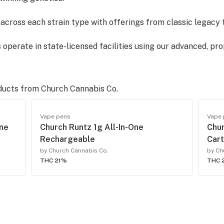
d across each strain type with offerings from classic legacy 
 operate in state-licensed facilities using our advanced, pro
s are all-natural, strain specific, COA and SDS certified and
ducts from
Church Cannabis Co.
Vape pens
Vape
t each step of our supply chain ensuring its FREE of all unw
One
Church Runtz 1g All-In-One
Chu
es. All product is COA certified meeting state regulatory re
Rechargeable
Car
by Church Cannabis Co.
by Ch
THC 21%
THC 
ovation and providing safe, reliable best-in-class products 
rchcannabis.co