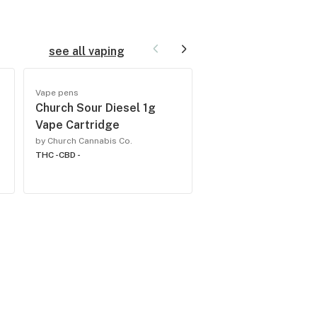
see all vaping
Vape pens
Vape pens
-
Church Sour Diesel 1g
Church Sex on the
Vape Cartridge
1g All-In-One
Rechargeable
by Church Cannabis Co.
THC -
CBD -
by Church Cannabis Co.
THC -
CBD -