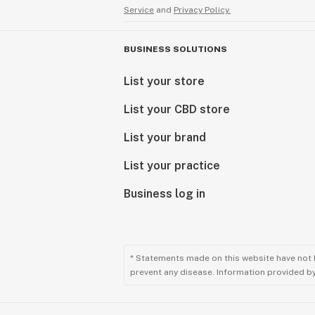
Service
and
Privacy Policy.
BUSINESS SOLUTIONS
List your store
List your CBD store
List your brand
List your practice
Business log in
* Statements made on this website have not 
prevent any disease. Information provided by 