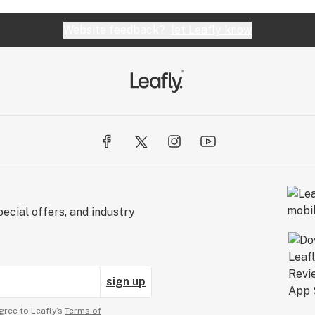
Website feedback?
let Leafly know
ecial offers, and industry
sign up
gree to Leafly’s
Terms of