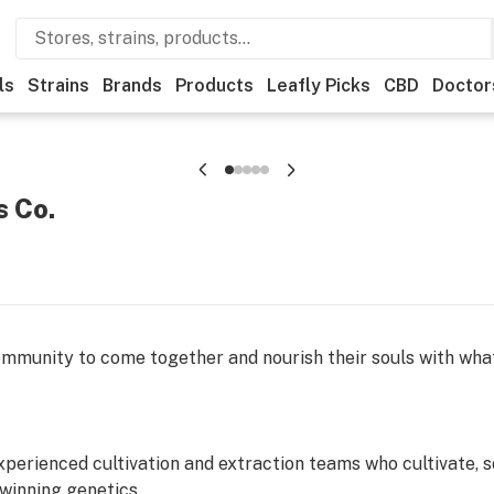
ls
Strains
Brands
Products
Leafly Picks
CBD
Doctor
s Co.
ommunity to come together and nourish their souls with wh
xperienced cultivation and extraction teams who cultivate, s
winning genetics.