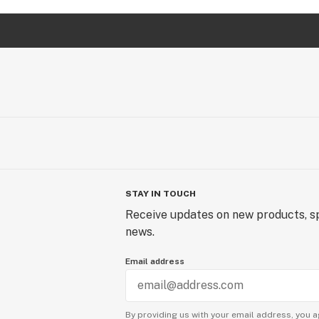
STAY IN TOUCH
Receive updates on new products, sp
news.
Email address
By providing us with your email address, you a