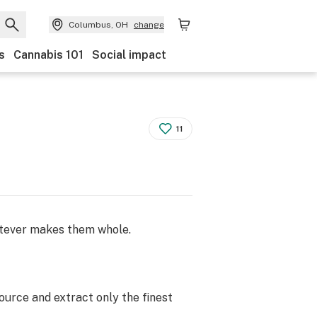
Columbus, OH
change
s
Cannabis 101
Social impact
11
atever makes them whole.
ource and extract only the finest