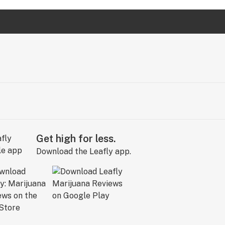
Get high for less.
Download the Leafly app.