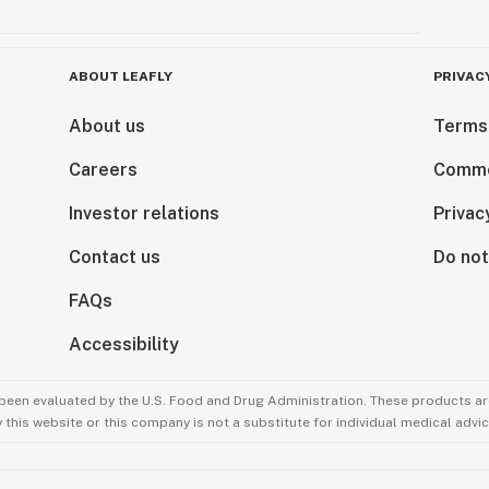
ABOUT LEAFLY
PRIVAC
About us
Terms
Careers
Comme
Investor relations
Privac
Contact us
Do not
FAQs
Accessibility
been evaluated by the U.S. Food and Drug Administration. These products are
this website or this company is not a substitute for individual medical advic