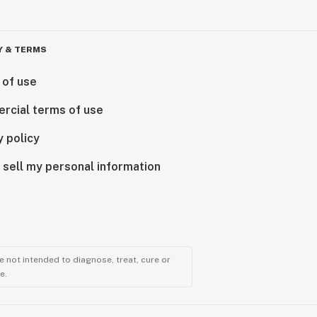
Y & TERMS
 of use
rcial terms of use
y policy
 sell my personal information
 not intended to diagnose, treat, cure or
e.