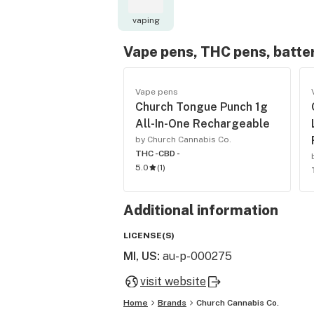
vaping
Vape pens, THC pens, batte
Vape pens
Church Tongue Punch 1g
All-In-One Rechargeable
by Church Cannabis Co.
THC -
CBD -
5.0
(
1
)
Additional information
LICENSE(S)
MI, US
:
au-p-000275
visit website
Home
Brands
Church Cannabis Co.