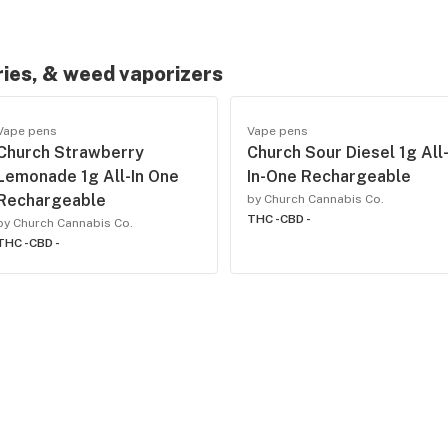
ries, & weed vaporizers
Vape pens
Vape pens
Church Strawberry
Church Sour Diesel 1g All
Lemonade 1g All-In One
In-One Rechargeable
Rechargeable
by Church Cannabis Co.
THC -
CBD -
by Church Cannabis Co.
THC -
CBD -