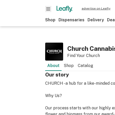
advertise on Leafly
Shop
Dispensaries
Delivery
Dea
Church Cannabi
Find Your Church
About
Shop
Catalog
Our story
CHURCH - a hub for a like-minded c
Why Us?
Our process starts with our highly e
flower and biomass from our award-