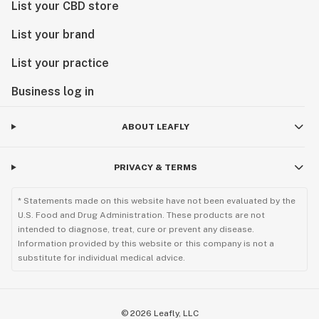
List your CBD store
List your brand
List your practice
Business log in
ABOUT LEAFLY
PRIVACY & TERMS
* Statements made on this website have not been evaluated by the
U.S. Food and Drug Administration. These products are not
intended to diagnose, treat, cure or prevent any disease.
Information provided by this website or this company is not a
substitute for individual medical advice.
©
2026
Leafly, LLC