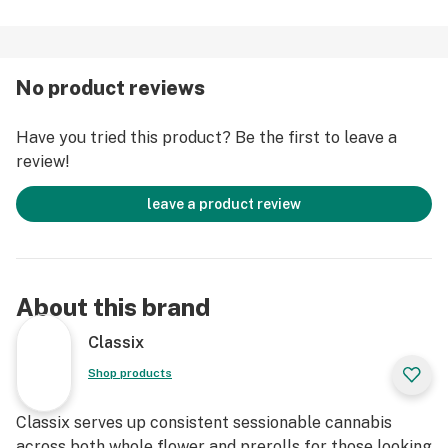
No product reviews
Have you tried this product? Be the first to leave a
review!
leave a product review
About this brand
Classix
Shop products
Classix serves up consistent sessionable cannabis
across both whole flower and prerolls for those looking