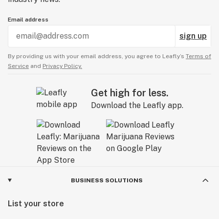
Email address
sign up
By providing us with your email address, you agree to Leafly’s
Terms of
Service
and
Privacy Policy.
Get high for less.
Download the Leafly app.
BUSINESS SOLUTIONS
List your store