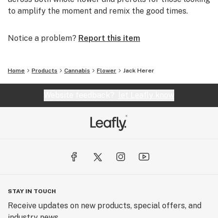
to amplify the moment and remix the good times.
Notice a problem?
Report this item
Home
Products
Cannabis
Flower
Jack Herer
Website feedback?
let Leafly know
STAY IN TOUCH
Receive updates on new products, special offers, and
industry news.