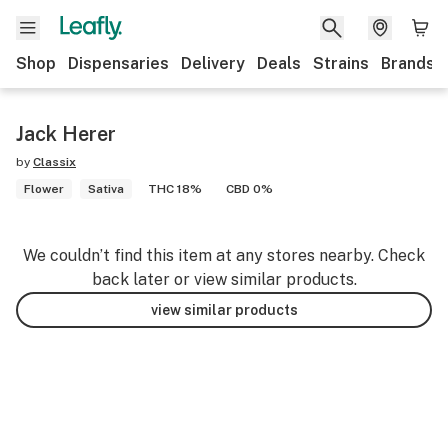
Shop
Dispensaries
Delivery
Deals
Strains
Brands
Jack Herer
by
Classix
Flower
Sativa
THC 18%
CBD 0%
We couldn’t find this item at any stores nearby. Check
back later or view similar products.
view similar products