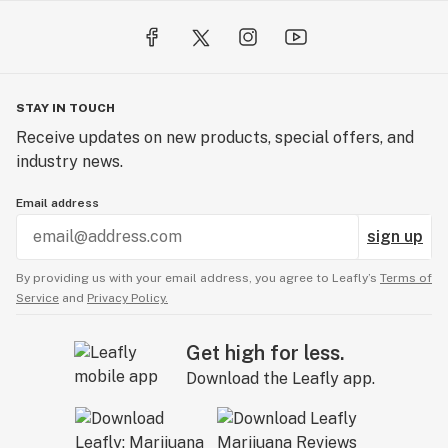
STAY IN TOUCH
Receive updates on new products, special offers, and
industry news.
Email address
sign up
By providing us with your email address, you agree to Leafly’s
Terms of
Service
and
Privacy Policy.
Get high for less.
Download the Leafly app.