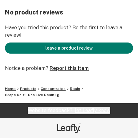
No product reviews
Have you tried this product? Be the first to leave a
review!
leave a product review
Notice a problem?
Report this item
Home
Products
Concentrates
Resin
Grape Do-Si-Dos Live Resin 1g
Website feedback?
let Leafly know