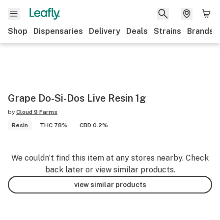
Shop
Dispensaries
Delivery
Deals
Strains
Brands
Grape Do-Si-Dos Live Resin 1g
by
Cloud 9 Farms
Resin
THC 78%
CBD 0.2%
We couldn’t find this item at any stores nearby. Check
back later or view similar products.
view similar products