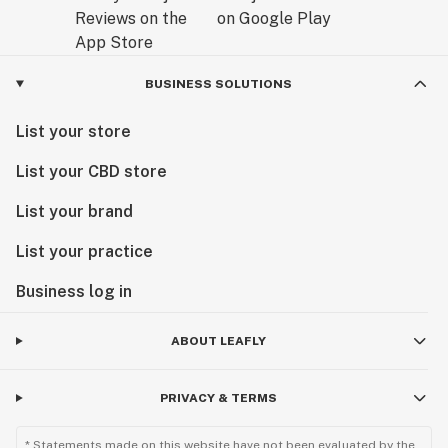
BUSINESS SOLUTIONS
List your store
List your CBD store
List your brand
List your practice
Business log in
ABOUT LEAFLY
PRIVACY & TERMS
* Statements made on this website have not been evaluated by the