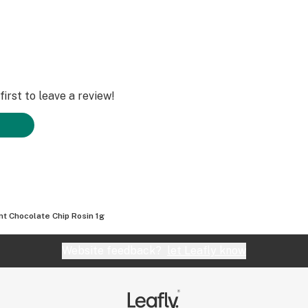
irst to leave a review!
nt Chocolate Chip Rosin 1g
Website feedback?
let Leafly know