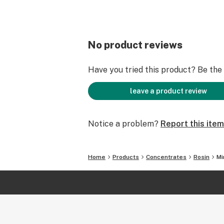
No product reviews
Have you tried this product? Be the f
leave a product review
Notice a problem?
Report this item
Home
Products
Concentrates
Rosin
Mi