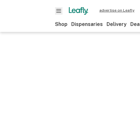
advertise on Leafly
Shop
Dispensaries
Delivery
Dea