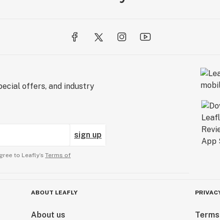
ecial offers, and industry
sign up
gree to Leafly’s
Terms of
ABOUT LEAFLY
PRIVAC
About us
Terms