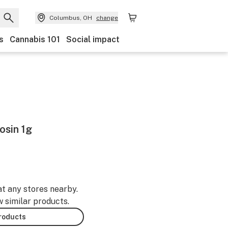
Columbus, OH
change
s
Cannabis 101
Social impact
osin 1g
at any stores nearby.
w similar products.
products