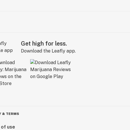
Get high for less.
Download the Leafly app.
Y & TERMS
 of use