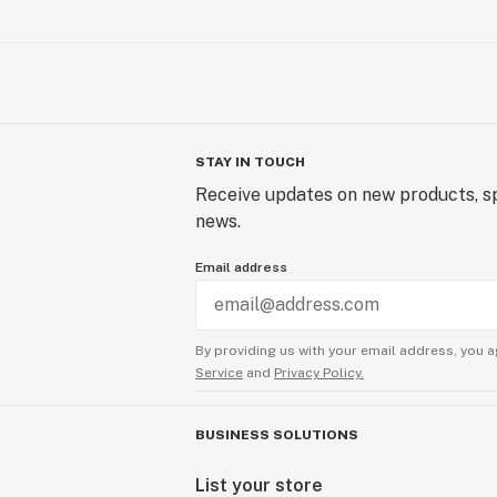
STAY IN TOUCH
Receive updates on new products, sp
news.
Email address
By providing us with your email address, you a
Service
and
Privacy Policy.
BUSINESS SOLUTIONS
List your store