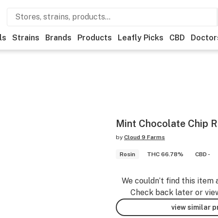
ls
Strains
Brands
Products
Leafly Picks
CBD
Doctor
Mint Chocolate Chip R
by
Cloud 9 Farms
Rosin
THC 66.78%
CBD -
We couldn’t find this item 
Check back later or vie
view similar 