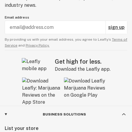
industry news.
Email address
sign up
By providing us with your email address, you agree to Leafly’s
Terms of
Service
and
Privacy Policy.
Get high for less.
Download the Leafly app.
BUSINESS SOLUTIONS
List your store