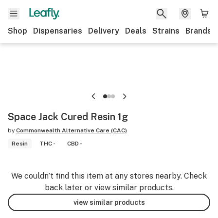
Shop
Dispensaries
Delivery
Deals
Strains
Brands
Space Jack Cured Resin 1g
by
Commonwealth Alternative Care (CAC)
Resin
THC -
CBD -
We couldn’t find this item at any stores nearby. Check
back later or view similar products.
view similar products