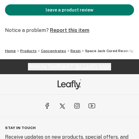
leave a product review
Notice a problem?
Report this item
Home
Products
Concentrates
Resin
Space Jack Cured Resin 1g
Website feedback?
let Leafly know
STAY IN TOUCH
Receive updates on new products, special offers, and