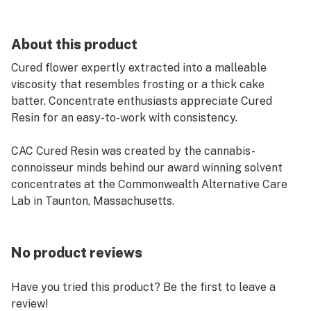
About this product
Cured flower expertly extracted into a malleable
viscosity that resembles frosting or a thick cake
batter. Concentrate enthusiasts appreciate Cured
Resin for an easy-to-work with consistency.
CAC Cured Resin was created by the cannabis-
connoisseur minds behind our award winning solvent
concentrates at the Commonwealth Alternative Care
Lab in Taunton, Massachusetts.
No product reviews
Have you tried this product? Be the first to leave a
review!