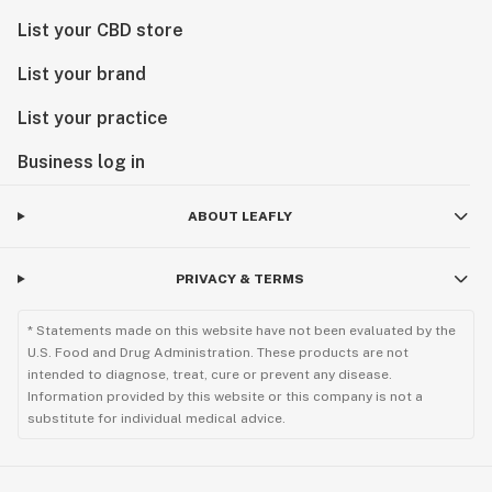
List your CBD store
List your brand
List your practice
Business log in
ABOUT LEAFLY
PRIVACY & TERMS
* Statements made on this website have not been evaluated by the
U.S. Food and Drug Administration. These products are not
intended to diagnose, treat, cure or prevent any disease.
Information provided by this website or this company is not a
substitute for individual medical advice.