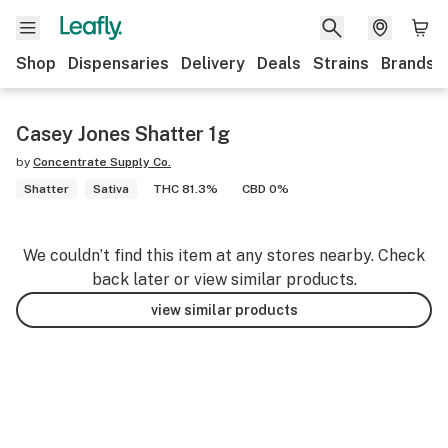
Shop
Dispensaries
Delivery
Deals
Strains
Brands
Casey Jones Shatter 1g
by
Concentrate Supply Co.
Shatter
Sativa
THC 81.3%
CBD 0%
We couldn’t find this item at any stores nearby. Check
back later or view similar products.
view similar products