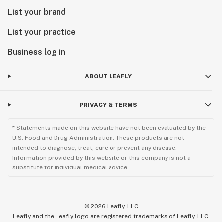
List your brand
List your practice
Business log in
ABOUT LEAFLY
PRIVACY & TERMS
* Statements made on this website have not been evaluated by the
U.S. Food and Drug Administration. These products are not
intended to diagnose, treat, cure or prevent any disease.
Information provided by this website or this company is not a
substitute for individual medical advice.
©
2026
Leafly, LLC
Leafly and the Leafly logo are registered trademarks of Leafly, LLC.