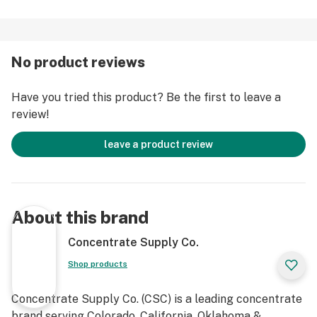
No product reviews
Have you tried this product? Be the first to leave a
review!
leave a product review
About this brand
Concentrate Supply Co.
Shop products
Concentrate Supply Co. (CSC) is a leading concentrate
brand serving Colorado, California, Oklahoma &