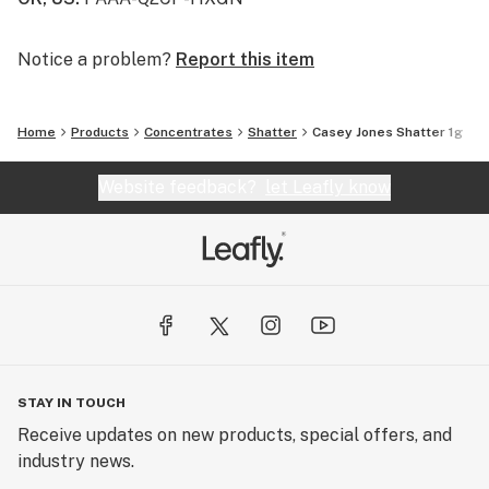
Notice a problem?
Report this item
Home
Products
Concentrates
Shatter
Casey Jones Shatter 1g
Website feedback?
let Leafly know
STAY IN TOUCH
Receive updates on new products, special offers, and
industry news.