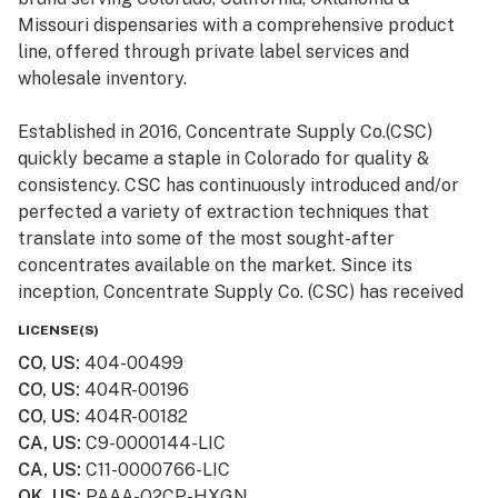
Missouri dispensaries with a comprehensive product
line, offered through private label services and
wholesale inventory.
Established in 2016, Concentrate Supply Co.(CSC)
quickly became a staple in Colorado for quality &
consistency. CSC has continuously introduced and/or
perfected a variety of extraction techniques that
translate into some of the most sought-after
concentrates available on the market. Since its
inception, Concentrate Supply Co. (CSC) has received
numerous awards and accolades, in addition to being
LICENSE(S)
featured in television shows such as Bong Appétit on
CO, US
:
404-00499
Vice.
CO, US
:
404R-00196
CO, US
:
404R-00182
CA, US
:
C9-0000144-LIC
CA, US
:
C11-0000766-LIC
OK, US
:
PAAA-Q2CP-HXGN