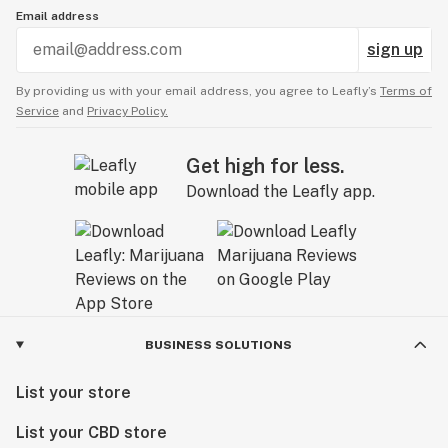
Email address
sign up
By providing us with your email address, you agree to Leafly’s
Terms of
Service
and
Privacy Policy.
Get high for less.
Download the Leafly app.
BUSINESS SOLUTIONS
List your store
List your CBD store