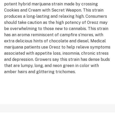
potent hybrid marijuana strain made by crossing
Cookies and Cream with Secret Weapon. This strain
produces a long-lasting and relaxing high. Consumers
should take caution as the high potency of Oreoz may
be overwhelming to those new to cannabis. This strain
has an aroma reminiscent of campfire s'mores, with
extra delicious hints of chocolate and diesel. Medical
marijuana patients use Oreoz to help relieve symptoms
associated with appetite loss, insomnia, chronic stress
and depression. Growers say this strain has dense buds
that are lumpy, long, and neon green in color with
amber hairs and glittering trichomes.