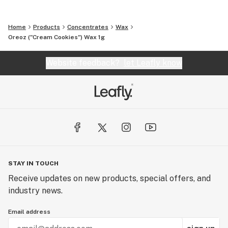
Home
Products
Concentrates
Wax
Oreoz ("Cream Cookies") Wax 1g
Website feedback?
let Leafly know
STAY IN TOUCH
Receive updates on new products, special offers, and
industry news.
Email address