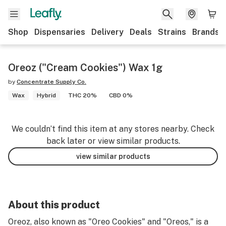
Shop
Dispensaries
Delivery
Deals
Strains
Brands
Oreoz ("Cream Cookies") Wax 1g
by
Concentrate Supply Co.
Wax
Hybrid
THC 20%
CBD 0%
We couldn’t find this item at any stores nearby. Check
back later or view similar products.
view similar products
About this product
Oreoz, also known as "Oreo Cookies" and "Oreos," is a