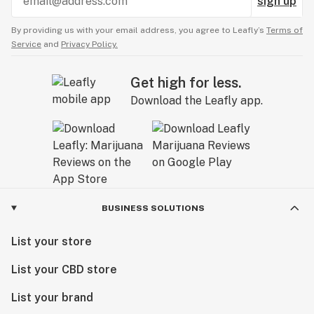
sign up
By providing us with your email address, you agree to Leafly’s
Terms of
Service
and
Privacy Policy.
Get high for less.
Download the Leafly app.
BUSINESS SOLUTIONS
List your store
List your CBD store
List your brand