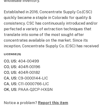
wholesale inventory.
Established in 2016, Concentrate Supply Co.(CSC)
quickly became a staple in Colorado for quality &
consistency. CSC has continuously introduced and/or
perfected a variety of extraction techniques that
translate into some of the most sought-after
concentrates available on the market. Since its
inception, Concentrate Supply Co. (CSC) has received
numerous awards and accolades, in addition to being
LICENSE(S)
featured in television shows such as Bong Appétit on
CO, US
:
404-00499
Vice.
CO, US
:
404R-00196
CO, US
:
404R-00182
CA, US
:
C9-0000144-LIC
CA, US
:
C11-0000766-LIC
OK, US
:
PAAA-Q2CP-HXGN
Notice a problem?
Report this item