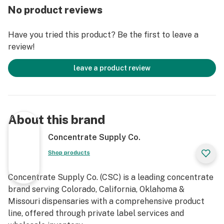
No product reviews
Have you tried this product? Be the first to leave a
review!
leave a product review
About this brand
Concentrate Supply Co.
Shop products
Concentrate Supply Co. (CSC) is a leading concentrate
brand serving Colorado, California, Oklahoma &
Missouri dispensaries with a comprehensive product
line, offered through private label services and