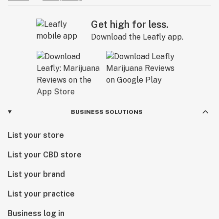
Get high for less.
Download the Leafly app.
BUSINESS SOLUTIONS
List your store
List your CBD store
List your brand
List your practice
Business log in