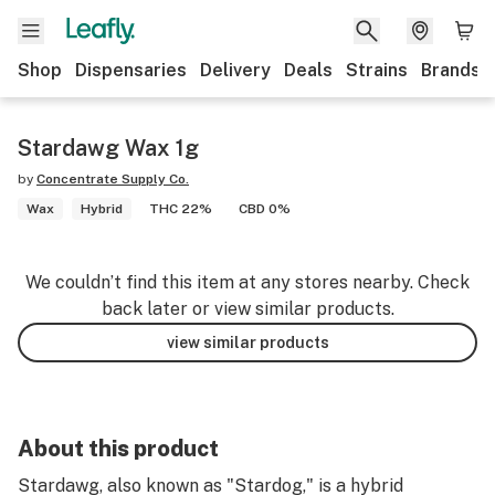
Shop
Dispensaries
Delivery
Deals
Strains
Brands
Stardawg Wax 1g
by
Concentrate Supply Co.
Wax
Hybrid
THC 22%
CBD 0%
We couldn’t find this item at any stores nearby. Check
back later or view similar products.
view similar products
About this product
Stardawg, also known as "Stardog," is a hybrid