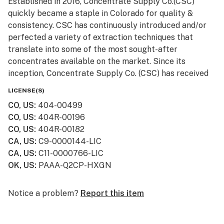
Established in 2016, Concentrate Supply Co.(CSC)
quickly became a staple in Colorado for quality &
consistency. CSC has continuously introduced and/or
perfected a variety of extraction techniques that
translate into some of the most sought-after
concentrates available on the market. Since its
inception, Concentrate Supply Co. (CSC) has received
numerous awards and accolades, in addition to being
LICENSE(S)
featured in television shows such as Bong Appétit on
CO, US
:
404-00499
Vice.
CO, US
:
404R-00196
CO, US
:
404R-00182
CA, US
:
C9-0000144-LIC
CA, US
:
C11-0000766-LIC
OK, US
:
PAAA-Q2CP-HXGN
Notice a problem?
Report this item