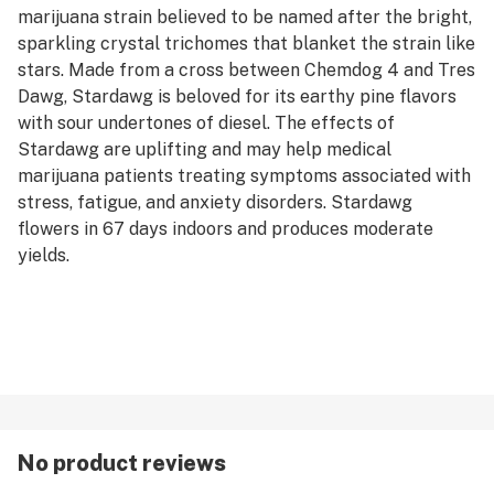
marijuana strain believed to be named after the bright,
sparkling crystal trichomes that blanket the strain like
stars. Made from a cross between Chemdog 4 and Tres
Dawg, Stardawg is beloved for its earthy pine flavors
with sour undertones of diesel. The effects of
Stardawg are uplifting and may help medical
marijuana patients treating symptoms associated with
stress, fatigue, and anxiety disorders. Stardawg
flowers in 67 days indoors and produces moderate
yields.
No product reviews