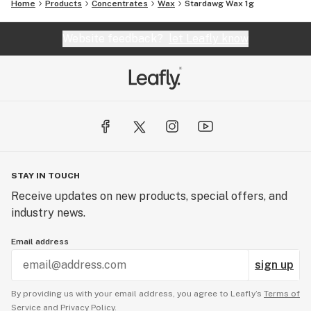
Home
Products
Concentrates
Wax
Stardawg Wax 1g
Website feedback?
let Leafly know
STAY IN TOUCH
Receive updates on new products, special offers, and
industry news.
Email address
sign up
By providing us with your email address, you agree to Leafly’s
Terms of
Service
and
Privacy Policy.