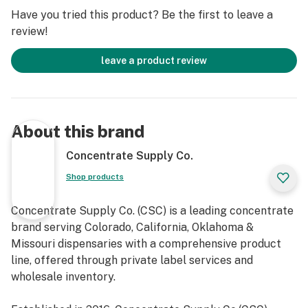
Have you tried this product? Be the first to leave a
review!
leave a product review
About this brand
Concentrate Supply Co.
Shop products
Concentrate Supply Co. (CSC) is a leading concentrate
brand serving Colorado, California, Oklahoma &
Missouri dispensaries with a comprehensive product
line, offered through private label services and
wholesale inventory.