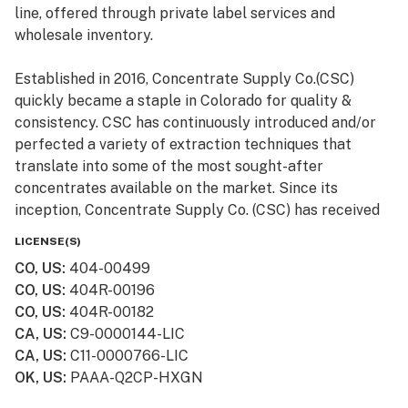
line, offered through private label services and
wholesale inventory.
Established in 2016, Concentrate Supply Co.(CSC)
quickly became a staple in Colorado for quality &
consistency. CSC has continuously introduced and/or
perfected a variety of extraction techniques that
translate into some of the most sought-after
concentrates available on the market. Since its
inception, Concentrate Supply Co. (CSC) has received
numerous awards and accolades, in addition to being
LICENSE(S)
featured in television shows such as Bong Appétit on
CO, US
:
404-00499
Vice.
CO, US
:
404R-00196
CO, US
:
404R-00182
CA, US
:
C9-0000144-LIC
CA, US
:
C11-0000766-LIC
OK, US
:
PAAA-Q2CP-HXGN