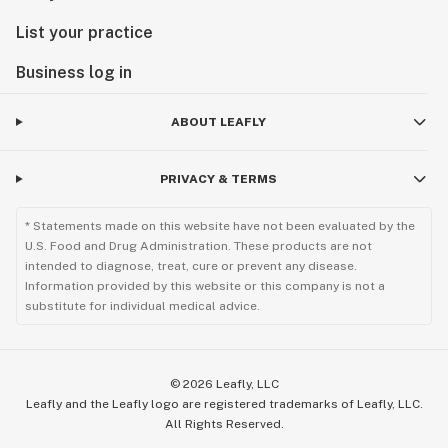
List your practice
Business log in
ABOUT LEAFLY
PRIVACY & TERMS
* Statements made on this website have not been evaluated by the
U.S. Food and Drug Administration. These products are not
intended to diagnose, treat, cure or prevent any disease.
Information provided by this website or this company is not a
substitute for individual medical advice.
©
2026
Leafly, LLC
Leafly and the Leafly logo are registered trademarks of Leafly, LLC.
All Rights Reserved.