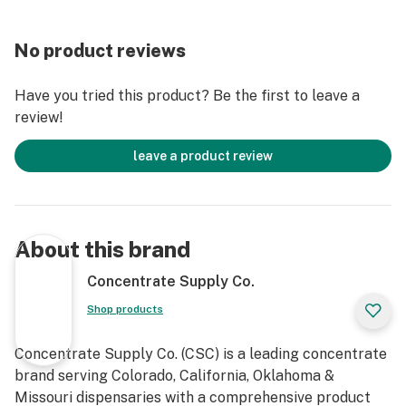
No product reviews
Have you tried this product? Be the first to leave a
review!
leave a product review
About this brand
Concentrate Supply Co.
Shop products
Concentrate Supply Co. (CSC) is a leading concentrate
brand serving Colorado, California, Oklahoma &
Missouri dispensaries with a comprehensive product