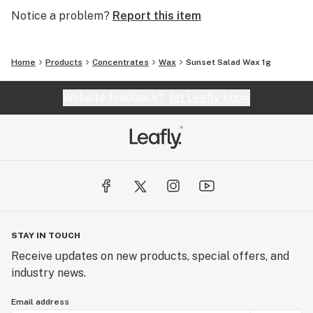
Notice a problem?
Report this item
Home
Products
Concentrates
Wax
Sunset Salad Wax 1g
Website feedback?
let Leafly know
STAY IN TOUCH
Receive updates on new products, special offers, and
industry news.
Email address