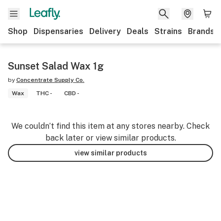
Shop
Dispensaries
Delivery
Deals
Strains
Brands
Sunset Salad Wax 1g
by
Concentrate Supply Co.
Wax
THC -
CBD -
We couldn’t find this item at any stores nearby. Check
back later or view similar products.
view similar products