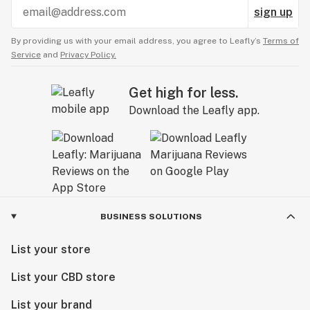
sign up
By providing us with your email address, you agree to Leafly’s
Terms of
Service
and
Privacy Policy.
Get high for less.
Download the Leafly app.
BUSINESS SOLUTIONS
List your store
List your CBD store
List your brand