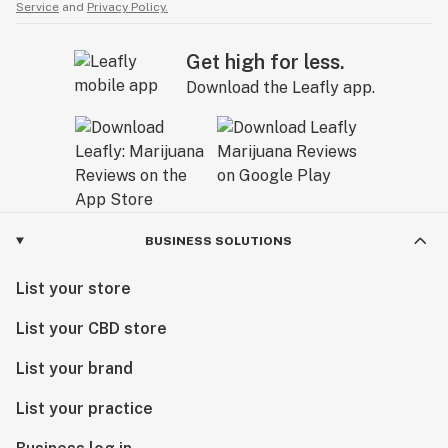
Service
and
Privacy Policy.
Get high for less.
Download the Leafly app.
BUSINESS SOLUTIONS
List your store
List your CBD store
List your brand
List your practice