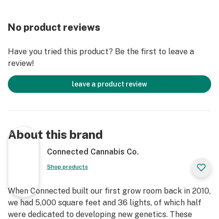
No product reviews
Have you tried this product? Be the first to leave a
review!
leave a product review
About this brand
Connected Cannabis Co.
Shop products
When Connected built our first grow room back in 2010,
we had 5,000 square feet and 36 lights, of which half
were dedicated to developing new genetics. These