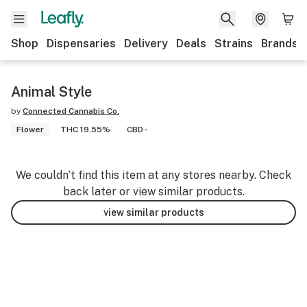
Shop
Dispensaries
Delivery
Deals
Strains
Brands
Animal Style
by
Connected Cannabis Co.
Flower
THC 19.55%
CBD -
We couldn’t find this item at any stores nearby. Check
back later or view similar products.
view similar products