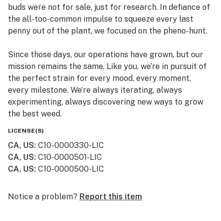
buds were not for sale, just for research. In defiance of
the all-too-common impulse to squeeze every last
penny out of the plant, we focused on the pheno-hunt.
Since those days, our operations have grown, but our
mission remains the same. Like you, we’re in pursuit of
the perfect strain for every mood, every moment,
every milestone. We’re always iterating, always
experimenting, always discovering new ways to grow
the best weed.
LICENSE(S)
CA, US
:
C10-0000330-LIC
CA, US
:
C10-0000501-LIC
CA, US
:
C10-0000500-LIC
Notice a problem?
Report this item