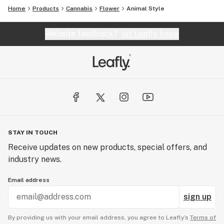
Home
Products
Cannabis
Flower
Animal Style
Website feedback?
let Leafly know
STAY IN TOUCH
Receive updates on new products, special offers, and
industry news.
Email address
sign up
By providing us with your email address, you agree to Leafly’s
Terms of