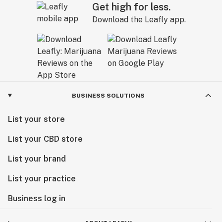
Get high for less.
Download the Leafly app.
BUSINESS SOLUTIONS
List your store
List your CBD store
List your brand
List your practice
Business log in