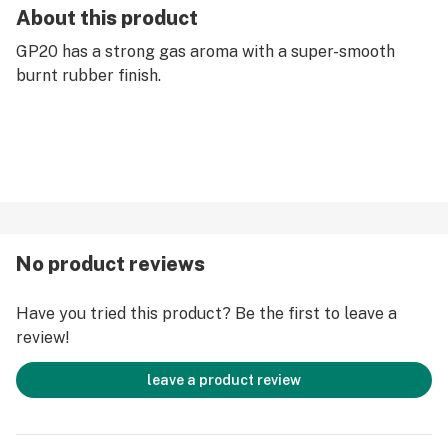
About this product
GP20 has a strong gas aroma with a super-smooth
burnt rubber finish.
No product reviews
Have you tried this product? Be the first to leave a
review!
leave a product review