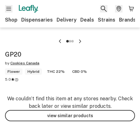
Shop
Dispensaries
Delivery
Deals
Strains
Brands
GP20
by
Cookies Canada
Flower
Hybrid
THC 22%
CBD 0%
5.0
(
1
)
We couldn’t find this item at any stores nearby. Check
back later or view similar products.
view similar products