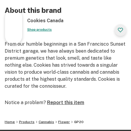
About this brand
Cookies Canada
Shop products
From our humble beginnings in a San Francisco Sunset
District garage, we have always been dedicated to
premium genetics that look, smell, and taste like
nothing else. Cookies has strived towards a singular
vision to produce world-class cannabis and cannabis
products at the highest quality standards. Cookies is
curated for the connoisseur.
Notice a problem?
Report this item
Home
Products
Cannabis
Flower
GP20