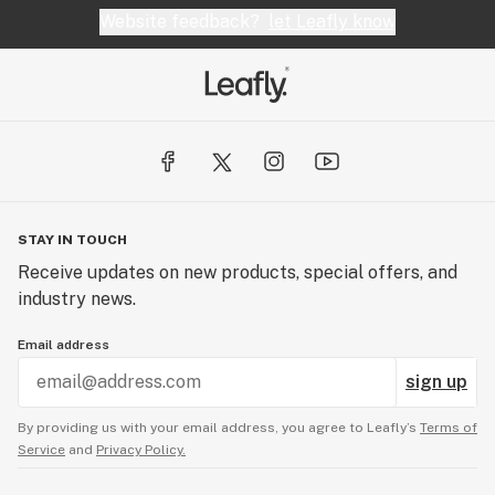
Website feedback?
let Leafly know
STAY IN TOUCH
Receive updates on new products, special offers, and
industry news.
Email address
sign up
By providing us with your email address, you agree to Leafly’s
Terms of
Service
and
Privacy Policy.