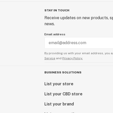
STAY IN TOUCH
Receive updates on new products, sp
news.
Email address
By providing us with your email address, you a
Service
and
Privacy Policy.
BUSINESS SOLUTIONS
List your store
List your CBD store
List your brand