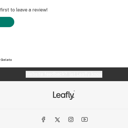
irst to leave a review!
 Gelato
Website feedback?
let Leafly know