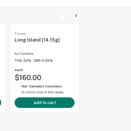
Flower
Flower
Long Island [14.15g]
Pacman [14.15g]
by
Cookies
by
Cookies
THC 22%
CBD 0.05%
THC 20.2%
CBD 0.05%
each
each
$160.00
$160.00
Nar Cannabis Columbus
Nar Cannabis Colum
In-store only
0.6mi away
In-store only
0.6mi 
add to cart
add to cart