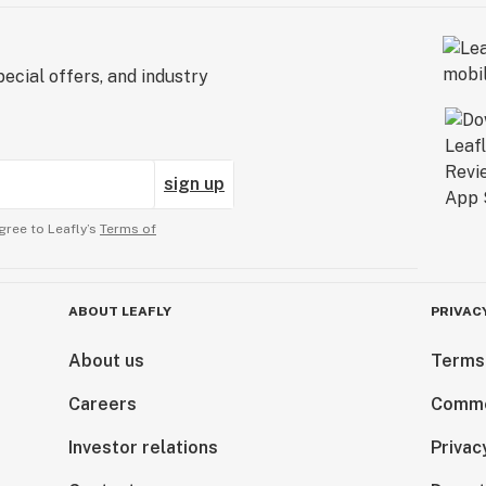
ecial offers, and industry
sign up
gree to Leafly’s
Terms of
ABOUT LEAFLY
PRIVAC
About us
Terms
Careers
Comme
Investor relations
Privac