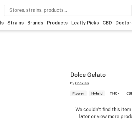
ls
Strains
Brands
Products
Leafly Picks
CBD
Doctor
Dolce Gelato
by
Cookies
Flower
Hybrid
THC -
CBD
We couldn’t find this ite
later or view more produ