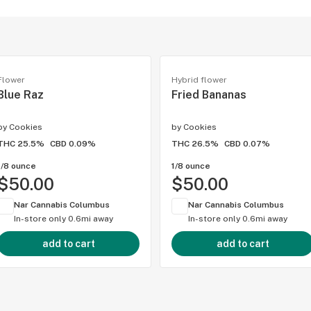
Flower
Hybrid flower
Blue Raz
Fried Bananas
by
Cookies
by
Cookies
THC 25.5%
CBD 0.09%
THC 26.5%
CBD 0.07%
1/8 ounce
1/8 ounce
$50.00
$50.00
Nar Cannabis Columbus
Nar Cannabis Columbus
In-store only
0.6mi away
In-store only
0.6mi away
add to cart
add to cart