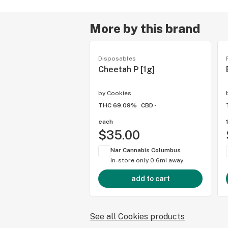
More by this brand
Disposables
Cheetah P [1g]
by
Cookies
THC 69.09%
CBD -
each
$35.00
Nar Cannabis Columbus
In-store only
0.6mi away
add to cart
See all Cookies products