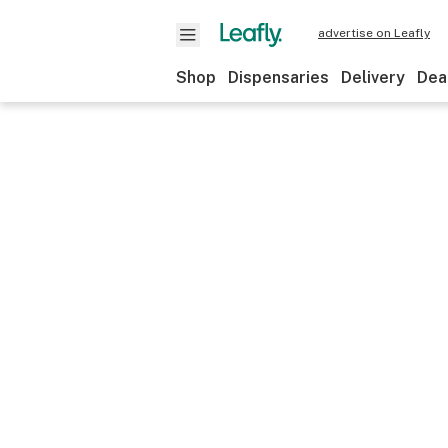
advertise on Leafly
Shop
Dispensaries
Delivery
Dea