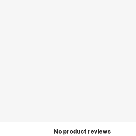
No product reviews