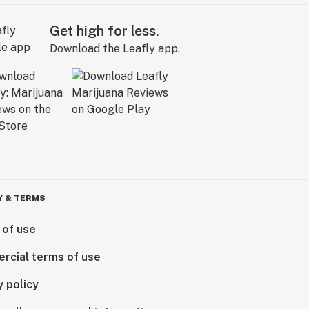
Get high for less.
Download the Leafly app.
Y & TERMS
 of use
rcial terms of use
y policy