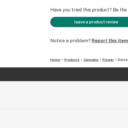
Have you tried this product? Be the f
leave a product review
Notice a problem?
Report this item
Home
Products
Cannabis
Flower
Dolce