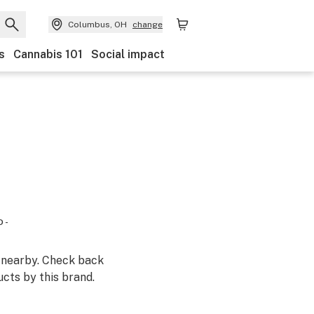
Columbus, OH
change
s
Cannabis 101
Social impact
 -
m nearby. Check back
cts by this brand.