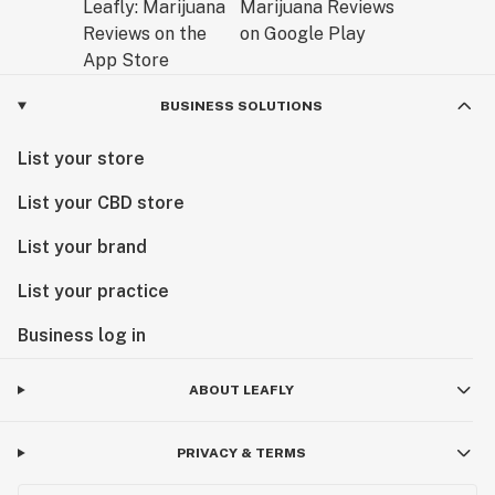
BUSINESS SOLUTIONS
List your store
List your CBD store
List your brand
List your practice
Business log in
ABOUT LEAFLY
PRIVACY & TERMS