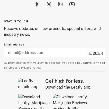
STAY IN TOUCH
Receive updates on new products, special offers, and
industry news.
Email address
sign up
By providing us with your email address, you agree to Leafly’s
Terms of
Service
and
Privacy Policy.
Get high for less.
Download the Leafly app.