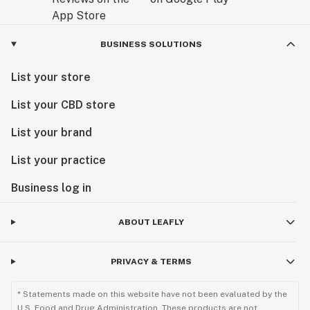
BUSINESS SOLUTIONS
List your store
List your CBD store
List your brand
List your practice
Business log in
ABOUT LEAFLY
PRIVACY & TERMS
* Statements made on this website have not been evaluated by the
U.S. Food and Drug Administration. These products are not