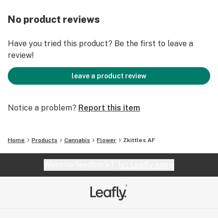
No product reviews
Have you tried this product? Be the first to leave a
review!
leave a product review
Notice a problem?
Report this item
Home
Products
Cannabis
Flower
Zkittles AF
Website feedback?
let Leafly know