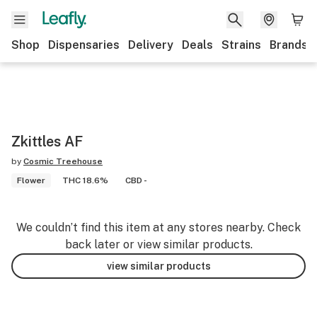
Shop
Dispensaries
Delivery
Deals
Strains
Brands
Zkittles AF
by
Cosmic Treehouse
Flower
THC 18.6%
CBD -
We couldn’t find this item at any stores nearby. Check
back later or view similar products.
view similar products