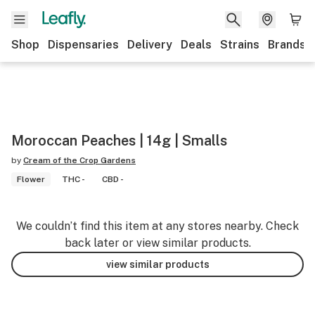
Shop
Dispensaries
Delivery
Deals
Strains
Brands
Moroccan Peaches | 14g | Smalls
by
Cream of the Crop Gardens
Flower
THC -
CBD -
We couldn’t find this item at any stores nearby. Check
back later or view similar products.
view similar products