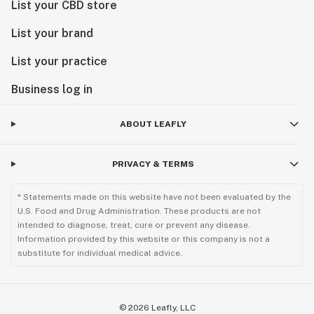
List your CBD store
List your brand
List your practice
Business log in
ABOUT LEAFLY
PRIVACY & TERMS
* Statements made on this website have not been evaluated by the
U.S. Food and Drug Administration. These products are not
intended to diagnose, treat, cure or prevent any disease.
Information provided by this website or this company is not a
substitute for individual medical advice.
©
2026
Leafly, LLC