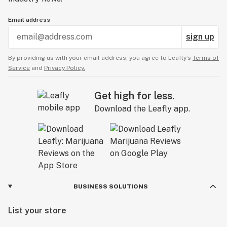
Email address
sign up
By providing us with your email address, you agree to Leafly’s
Terms of
Service
and
Privacy Policy.
Get high for less.
Download the Leafly app.
BUSINESS SOLUTIONS
List your store