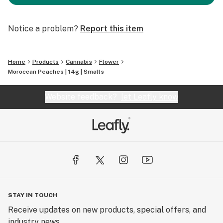
Notice a problem?
Report this item
Home
Products
Cannabis
Flower
Moroccan Peaches | 14g | Smalls
Website feedback?
let Leafly know
STAY IN TOUCH
Receive updates on new products, special offers, and
industry news.