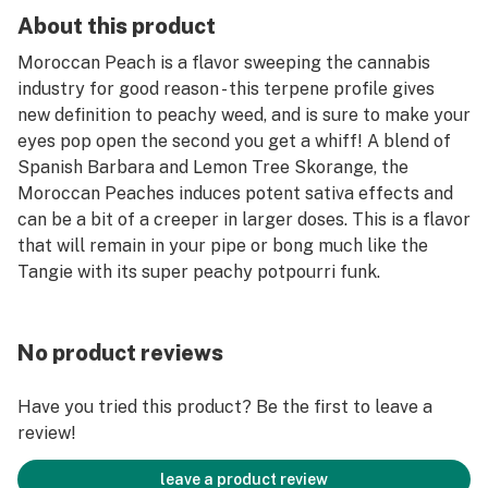
About this product
Moroccan Peach is a flavor sweeping the cannabis
industry for good reason - this terpene profile gives
new definition to peachy weed, and is sure to make your
eyes pop open the second you get a whiff! A blend of
Spanish Barbara and Lemon Tree Skorange, the
Moroccan Peaches induces potent sativa effects and
can be a bit of a creeper in larger doses. This is a flavor
that will remain in your pipe or bong much like the
Tangie with its super peachy potpourri funk.
No product reviews
Have you tried this product? Be the first to leave a
review!
leave a product review