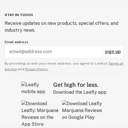
STAY IN TOUCH
Receive updates on new products, special offers, and
industry news.
Email address
sign up
By providing us with your email address, you agree to Leafly’s
Terms of
Service
and
Privacy Policy.
Get high for less.
Download the Leafly app.