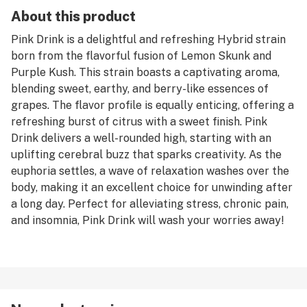
About this product
Pink Drink is a delightful and refreshing Hybrid strain
born from the flavorful fusion of Lemon Skunk and
Purple Kush. This strain boasts a captivating aroma,
blending sweet, earthy, and berry-like essences of
grapes. The flavor profile is equally enticing, offering a
refreshing burst of citrus with a sweet finish. Pink
Drink delivers a well-rounded high, starting with an
uplifting cerebral buzz that sparks creativity. As the
euphoria settles, a wave of relaxation washes over the
body, making it an excellent choice for unwinding after
a long day. Perfect for alleviating stress, chronic pain,
and insomnia, Pink Drink will wash your worries away!
Satisfaction Guaranteed 100%