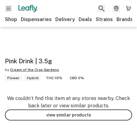
Shop
Dispensaries
Delivery
Deals
Strains
Brands
Pink Drink | 3.5g
by
Cream of the Crop Gardens
Flower
Hybrid
THC 19%
CBD 0%
We couldn’t find this item at any stores nearby. Check
back later or view similar products.
view similar products