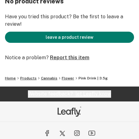
No product reviews
Have you tried this product? Be the first to leave a
review!
leave a product review
Notice a problem?
Report this item
Home
Products
Cannabis
Flower
Pink Drink | 3.5g
Website feedback?
let Leafly know