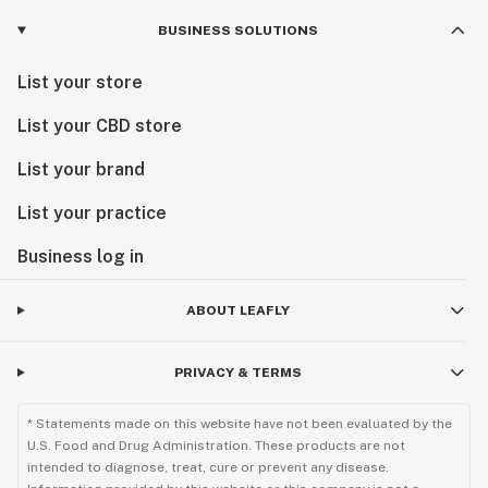
BUSINESS SOLUTIONS
List your store
List your CBD store
List your brand
List your practice
Business log in
ABOUT LEAFLY
PRIVACY & TERMS
* Statements made on this website have not been evaluated by the
U.S. Food and Drug Administration. These products are not
intended to diagnose, treat, cure or prevent any disease.