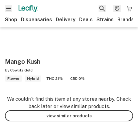
Shop
Dispensaries
Delivery
Deals
Strains
Brands
Mango Kush
by
Cowlitz Gold
Flower
Hybrid
THC 21%
CBD 0%
We couldn’t find this item at any stores nearby. Check
back later or view similar products.
view similar products