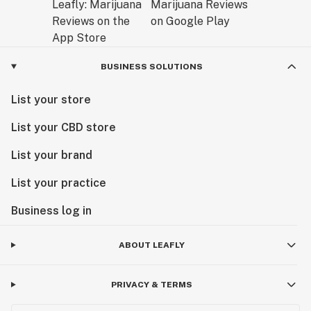
BUSINESS SOLUTIONS
List your store
List your CBD store
List your brand
List your practice
Business log in
ABOUT LEAFLY
PRIVACY & TERMS