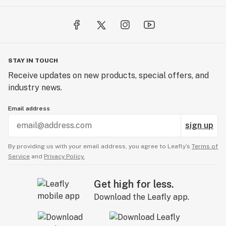
STAY IN TOUCH
Receive updates on new products, special offers, and
industry news.
Email address
sign up
By providing us with your email address, you agree to Leafly’s
Terms of
Service
and
Privacy Policy.
Get high for less.
Download the Leafly app.