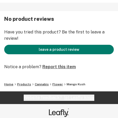
No product reviews
Have you tried this product? Be the first to leave a
review!
leave a product review
Notice a problem?
Report this item
Home
Products
Cannabis
Flower
Mango Kush
Website feedback?
let Leafly know