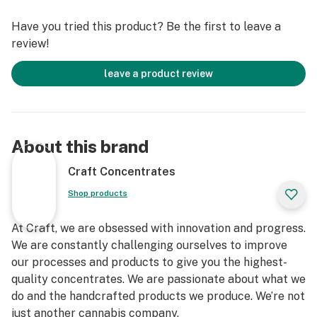
Have you tried this product? Be the first to leave a
review!
leave a product review
About this brand
Craft Concentrates
Shop products
At Craft, we are obsessed with innovation and progress.
We are constantly challenging ourselves to improve
our processes and products to give you the highest-
quality concentrates. We are passionate about what we
do and the handcrafted products we produce. We’re not
just another cannabis company.