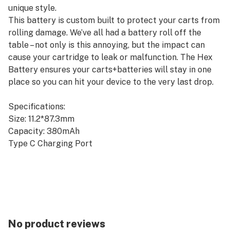
unique style.
This battery is custom built to protect your carts from
rolling damage. We’ve all had a battery roll off the
table – not only is this annoying, but the impact can
cause your cartridge to leak or malfunction. The Hex
Battery ensures your carts+batteries will stay in one
place so you can hit your device to the very last drop.
Specifications:
Size: 11.2*87.3mm
Capacity: 380mAh
Type C Charging Port
Voltage: 2.6V White/ 3.1V Blue/ 3.6V Red
15s Preheating Function
SHOP HERE: www.boostmybattery.com
No product reviews