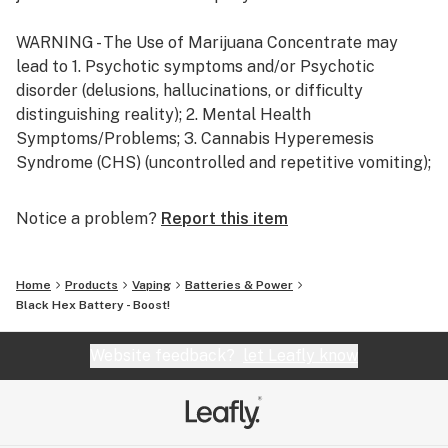
WARNING - The Use of Marijuana Concentrate may
lead to 1. Psychotic symptoms and/or Psychotic
disorder (delusions, hallucinations, or difficulty
distinguishing reality); 2. Mental Health
Symptoms/Problems; 3. Cannabis Hyperemesis
Syndrome (CHS) (uncontrolled and repetitive vomiting);
4. Cannabis use disorder / dependence, including
physical and psychological dependence.
Notice a problem?
Report this item
Home
Products
Vaping
Batteries & Power
Black Hex Battery - Boost!
Website feedback?
let Leafly know