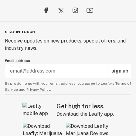
STAY IN TOUCH
Receive updates on new products, special offers, and
industry news.
Email address
sign up
By providing us with your email address, you agree to Leafly’s
Terms of
Service
and
Privacy Policy.
Get high for less.
Download the Leafly app.