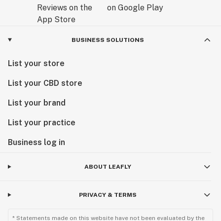
BUSINESS SOLUTIONS
List your store
List your CBD store
List your brand
List your practice
Business log in
ABOUT LEAFLY
PRIVACY & TERMS
* Statements made on this website have not been evaluated by the