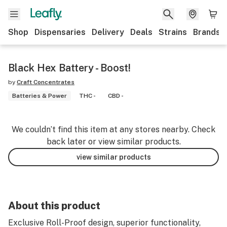
Shop
Dispensaries
Delivery
Deals
Strains
Brands
Black Hex Battery - Boost!
by
Craft Concentrates
Batteries & Power
THC -
CBD -
We couldn’t find this item at any stores nearby. Check
back later or view similar products.
view similar products
About this product
Exclusive Roll-Proof design, superior functionality,