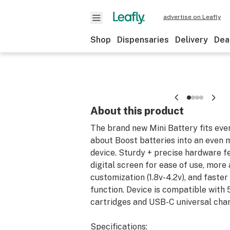
advertise on Leafly
Shop
Dispensaries
Delivery
Dea
About this product
The brand new Mini Battery fits eve
about Boost batteries into an even
device. Sturdy + precise hardware f
digital screen for ease of use, more
customization (1.8v-4.2v), and faste
function. Device is compatible with
cartridges and USB-C universal char
Specifications: