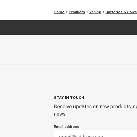
Home
Products
Vaping
Batteries & Powe
STAY IN TOUCH
Receive updates on new products, sp
news.
Email address