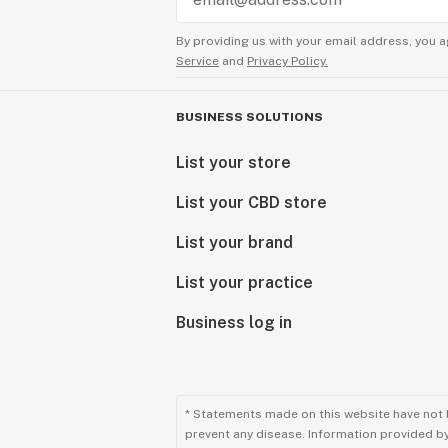
By providing us with your email address, you a
Service
and
Privacy Policy.
BUSINESS SOLUTIONS
List your store
List your CBD store
List your brand
List your practice
Business log in
* Statements made on this website have not 
prevent any disease. Information provided by 