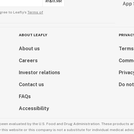
gree to Leafly’s
Terms of
ABOUT LEAFLY
PRIVAC
About us
Terms
Careers
Comme
Investor relations
Privac
Contact us
Do not
FAQs
Accessibility
been evaluated by the U.S. Food and Drug Administration. These products are
this website or this company is not a substitute for individual medical advic