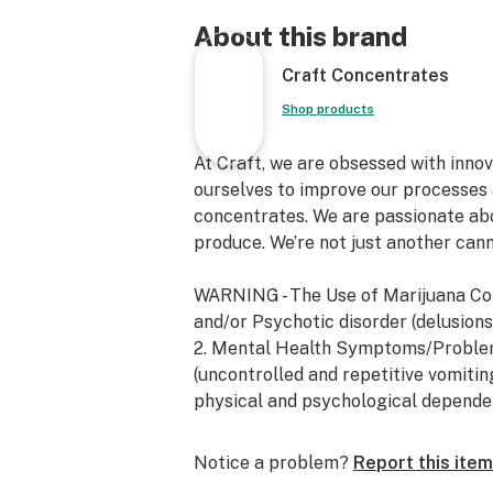
About this brand
Craft Concentrates
Shop products
At Craft, we are obsessed with inno
ourselves to improve our processes 
concentrates. We are passionate ab
produce. We’re not just another can
WARNING - The Use of Marijuana Co
and/or Psychotic disorder (delusions, 
2. Mental Health Symptoms/Proble
(uncontrolled and repetitive vomitin
physical and psychological depende
Notice a problem?
Report this item