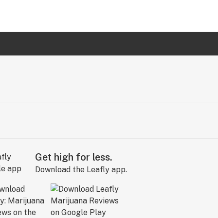
Get high for less.
Download the Leafly app.