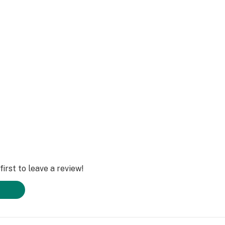
com
irst to leave a review!