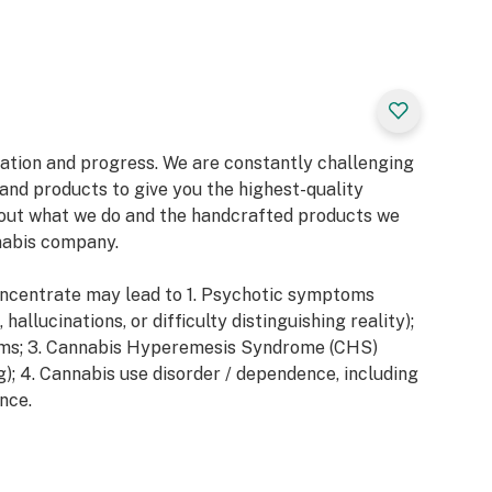
vation and progress. We are constantly challenging
and products to give you the highest-quality
out what we do and the handcrafted products we
nabis company.
ncentrate may lead to 1. Psychotic symptoms
hallucinations, or difficulty distinguishing reality);
ms; 3. Cannabis Hyperemesis Syndrome (CHS)
g); 4. Cannabis use disorder / dependence, including
nce.