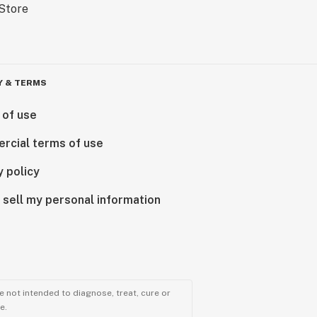
Y & TERMS
 of use
rcial terms of use
y policy
 sell my personal information
 not intended to diagnose, treat, cure or
e.