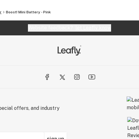
r
Boost! Mini Battery - Pink
Website feedback?
let Leafly know
ecial offers, and industry
sign up