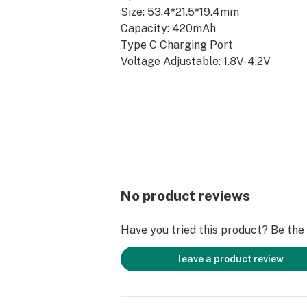
Size: 53.4*21.5*19.4mm
Capacity: 420mAh
Type C Charging Port
Voltage Adjustable: 1.8V-4.2V
15s Preheating Function
SHOP HERE: www.boostmybattery.
No product reviews
Have you tried this product? Be the f
leave a product review