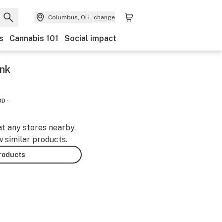
Columbus, OH
change
s
Cannabis 101
Social impact
ink
D -
at any stores nearby.
w similar products.
products