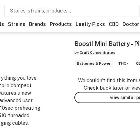
ls
Strains
Brands
Products
Leafly Picks
CBD
Doctor
Boost! Mini Battery - P
by
Craft Concentrates
Batteries & Power
THC -
CB
rything you love
We couldn’t find this item 
 more compact
Check back later or vie
eatures a new
view similar 
 advanced user
r 10sec preheating
 510-threaded
ging cables.