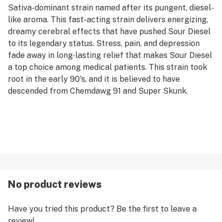
Sativa-dominant strain named after its pungent, diesel-
like aroma. This fast-acting strain delivers energizing,
dreamy cerebral effects that have pushed Sour Diesel
to its legendary status. Stress, pain, and depression
fade away in long-lasting relief that makes Sour Diesel
a top choice among medical patients. This strain took
root in the early 90's, and it is believed to have
descended from Chemdawg 91 and Super Skunk.
No product reviews
Have you tried this product? Be the first to leave a
review!