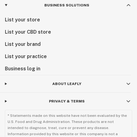
BUSINESS SOLUTIONS
List your store
List your CBD store
List your brand
List your practice
Business log in
ABOUT LEAFLY
PRIVACY & TERMS
* Statements made on this website have not been evaluated by the
U.S. Food and Drug Administration. These products are not
intended to diagnose, treat, cure or prevent any disease.
Information provided by this website or this company is not a