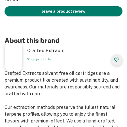
leave a product review
About this brand
Crafted Extracts
Shop products
Crafted Extracts solvent free oil cartridges are a
premium product like created with sustainability, and
awareness. Our materials are responsibly sourced and
crafted with care.
Our extraction methods preserve the fullest natural
terpene profiles, allowing you to enjoy the finest
flavors with premium effect. We use a hand-crafted,