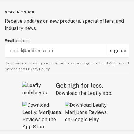
STAY IN TOUCH
Receive updates on new products, special offers, and
industry news.
Email address
sign up
By providing us with your email address, you agree to Leafly’s
Terms of
Service
and
Privacy Policy.
Get high for less.
Download the Leafly app.