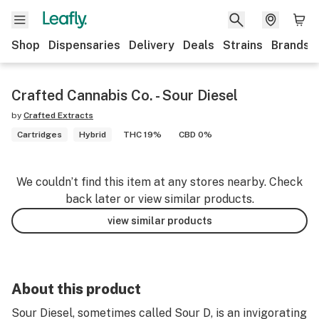
Shop
Dispensaries
Delivery
Deals
Strains
Brands
Crafted Cannabis Co. - Sour Diesel
by
Crafted Extracts
Cartridges
Hybrid
THC 19%
CBD 0%
We couldn’t find this item at any stores nearby. Check
back later or view similar products.
view similar products
About this product
Sour Diesel, sometimes called Sour D, is an invigorating