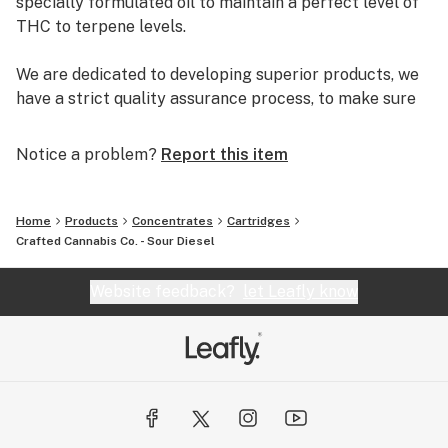
specially formulated oil to maintain a perfect level of
THC to terpene levels.
We are dedicated to developing superior products, we
have a strict quality assurance process, to make sure
the product is consistent and safe. We stand behind the
quality of our products and ensure you will always the
Notice a problem?
Report this item
getting the cleanest oil possible.
Home
Products
Concentrates
Cartridges
Crafted Cannabis Co. - Sour Diesel
Website feedback?
let Leafly know