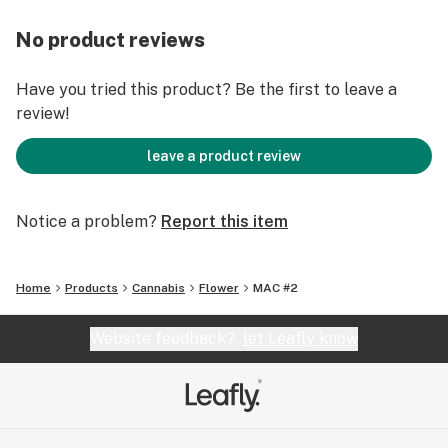
No product reviews
Have you tried this product? Be the first to leave a
review!
leave a product review
Notice a problem?
Report this item
Home
Products
Cannabis
Flower
MAC #2
Website feedback?
let Leafly know