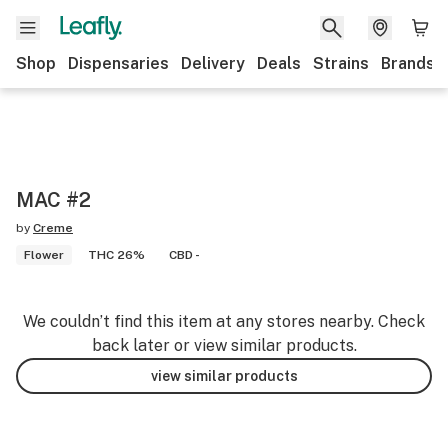
Shop
Dispensaries
Delivery
Deals
Strains
Brands
MAC #2
by
Creme
Flower
THC 26%
CBD -
We couldn’t find this item at any stores nearby. Check
back later or view similar products.
view similar products