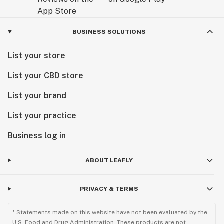
BUSINESS SOLUTIONS
List your store
List your CBD store
List your brand
List your practice
Business log in
ABOUT LEAFLY
PRIVACY & TERMS
* Statements made on this website have not been evaluated by the
U.S. Food and Drug Administration. These products are not