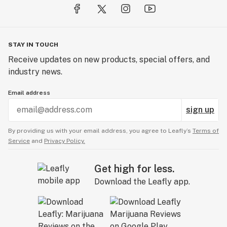
STAY IN TOUCH
Receive updates on new products, special offers, and
industry news.
Email address
sign up
By providing us with your email address, you agree to Leafly’s
Terms of
Service
and
Privacy Policy.
Get high for less.
Download the Leafly app.