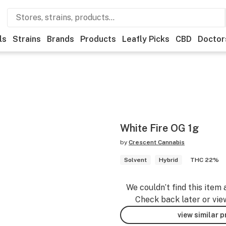
ls
Strains
Brands
Products
Leafly Picks
CBD
Doctor
White Fire OG 1g
by
Crescent Cannabis
Solvent
Hybrid
THC 22%
We couldn’t find this item 
Check back later or vie
view similar 