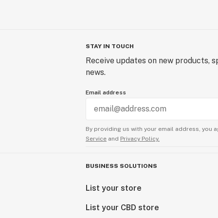
STAY IN TOUCH
Receive updates on new products, sp
news.
Email address
By providing us with your email address, you a
Service
and
Privacy Policy.
BUSINESS SOLUTIONS
List your store
List your CBD store