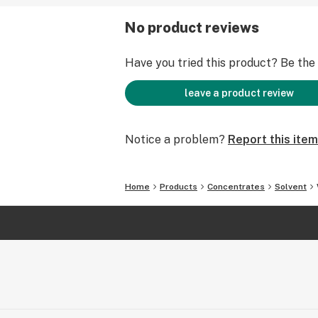
No product reviews
Have you tried this product? Be the f
leave a product review
Notice a problem?
Report this item
Home
Products
Concentrates
Solvent