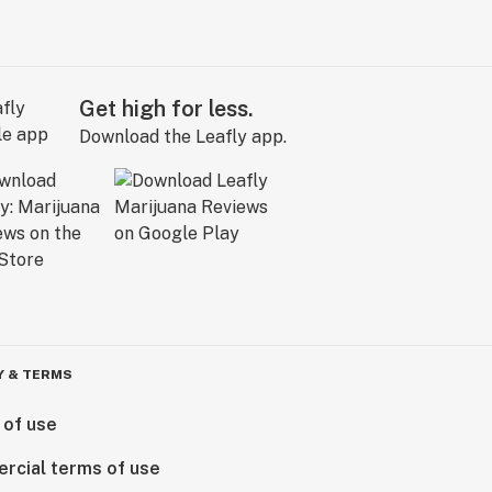
Get high for less.
Download the Leafly app.
Y & TERMS
 of use
rcial terms of use