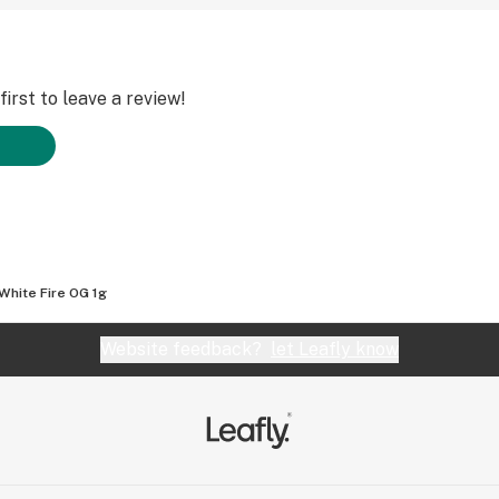
irst to leave a review!
White Fire OG 1g
Website feedback?
let Leafly know