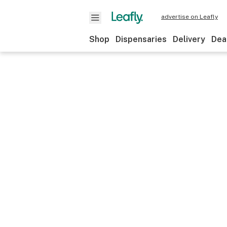
advertise on Leafly
Shop
Dispensaries
Delivery
Dea