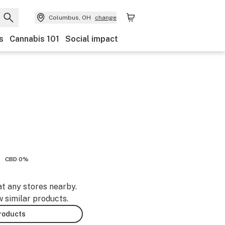
Columbus, OH
change
s
Cannabis 101
Social impact
CBD 0%
at any stores nearby.
w similar products.
products