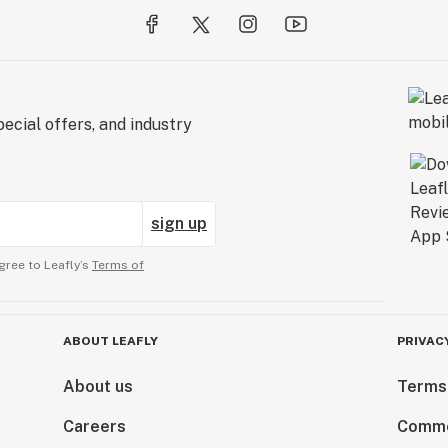
ecial offers, and industry
sign up
gree to Leafly’s
Terms of
ABOUT LEAFLY
PRIVAC
About us
Terms
Careers
Comme