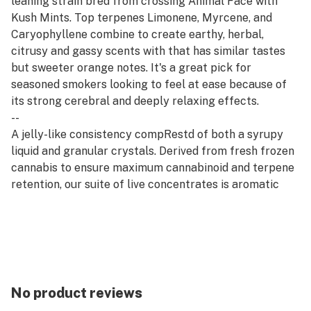
leaning strain bred from crossing Animal Face with
Kush Mints. Top terpenes Limonene, Myrcene, and
Caryophyllene combine to create earthy, herbal,
citrusy and gassy scents with that has similar tastes
but sweeter orange notes. It's a great pick for
seasoned smokers looking to feel at ease because of
its strong cerebral and deeply relaxing effects.​​
--
A jelly-like consistency compRestd of both a syrupy
liquid and granular crystals. Derived from fresh frozen
cannabis to ensure maximum cannabinoid and terpene
retention, our suite of live concentrates is aromatic
and potent.
--
Rest products are derived from indica strains, which
are associated with calm and relaxation. Our Rest
offerings pair well with quality time, evening wind-
downs, and restorative self-care.
No product reviews