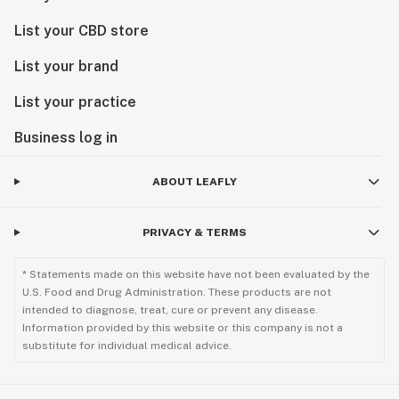
List your CBD store
List your brand
List your practice
Business log in
ABOUT LEAFLY
PRIVACY & TERMS
* Statements made on this website have not been evaluated by the
U.S. Food and Drug Administration. These products are not
intended to diagnose, treat, cure or prevent any disease.
Information provided by this website or this company is not a
substitute for individual medical advice.