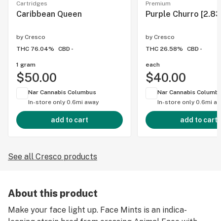
Cartridges
Premium
Caribbean Queen
Purple Churro [2.83
by
Cresco
by
Cresco
THC 76.04%
CBD -
THC 26.58%
CBD -
1 gram
each
$50.00
$40.00
Nar Cannabis Columbus
Nar Cannabis Columb
In-store only
0.6mi away
In-store only
0.6mi a
add to cart
add to cart
See all Cresco products
About this product
Make your face light up. Face Mints is an indica-