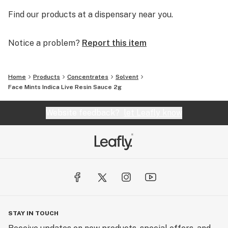
Find our products at a dispensary near you.
Notice a problem?
Report this item
Home
Products
Concentrates
Solvent
Face Mints Indica Live Resin Sauce 2g
Website feedback?
let Leafly know
STAY IN TOUCH