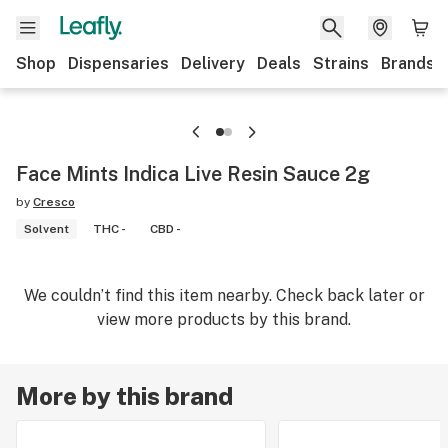
Shop
Dispensaries
Delivery
Deals
Strains
Brands
Face Mints Indica Live Resin Sauce 2g
by
Cresco
Solvent
THC -
CBD -
We couldn’t find this item nearby. Check back later or
view more products by this brand.
More by this brand