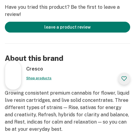
Have you tried this product? Be the first to leave a
review!
leave a product review
About this brand
Cresco
Shop products
Growing consistent premium cannabis for flower, liquid
live resin cartridges, and live solid concentrates. Three
different types of strains — Rise, sativas for energy
and creativity, Refresh, hybrids for clarity and balance,
and Rest, indicas for calm and relaxation — so you can
be at your everyday best.