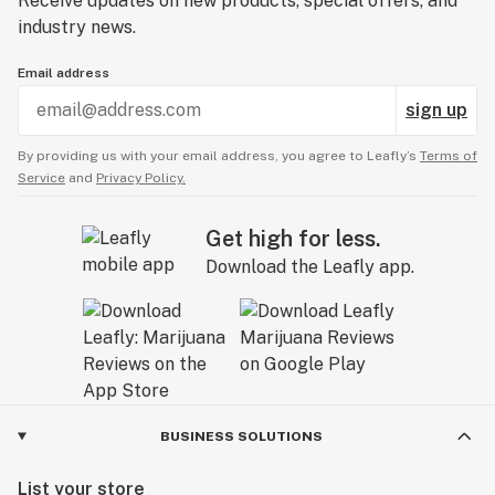
Receive updates on new products, special offers, and
industry news.
Email address
sign up
By providing us with your email address, you agree to Leafly’s
Terms of
Service
and
Privacy Policy.
Get high for less.
Download the Leafly app.
BUSINESS SOLUTIONS
List your store