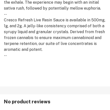
the exhale. The experience may begin with an initial
sativa rush, followed by potentially mellow euphoria.
--
Cresco Refresh Live Resin Sauce is available in 500mg,
1g, and 2g. A jelly-like consistency comprised of both a
syrupy liquid and granular crystals. Derived from fresh
frozen cannabis to ensure maximum cannabinoid and
terpene retention, our suite of live concentrates is
aromatic and potent.
--
Refresh products are derived from a hybrid of sativa
and indica strains, which encourage balance and clarity.
Refresh strains are good for emerging from afternoon
slumps, creative expression, and enjoying me time.
No product reviews