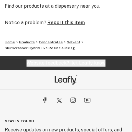
Find our products at a dispensary near you.
Notice a problem?
Report this item
Home
Products
Concentrates
Solvent
Slurricrasher Hybrid Live Resin Sauce 1g
Website feedback?
let Leafly know
STAY IN TOUCH
Receive updates on new products, special offers, and