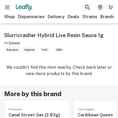
Shop
Dispensaries
Delivery
Deals
Strains
Brands
Slurricrasher Hybrid Live Resin Sauce 1g
by
Cresco
Solvent
Hybrid
THC -
CBD -
We couldn’t find this item nearby. Check back later or
view more products by this brand.
More by this brand
Premium
Cartridges
Canal Street Gas [2.83g]
Caribbean Queen