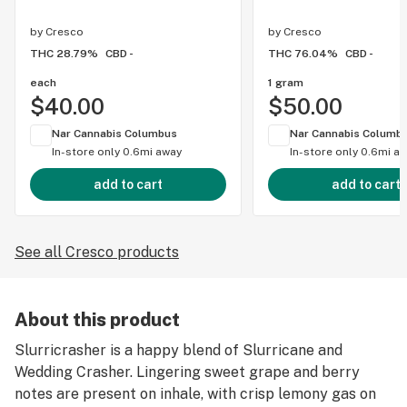
by
Cresco
by
Cresco
THC 28.79%
CBD -
THC 76.04%
CBD -
each
1 gram
$40.00
$50.00
Nar Cannabis Columbus
Nar Cannabis Columb
In-store only
0.6mi away
In-store only
0.6mi a
add to cart
add to cart
See all Cresco products
About this product
Slurricrasher is a happy blend of Slurricane and
Wedding Crasher. Lingering sweet grape and berry
notes are present on inhale, with crisp lemony gas on