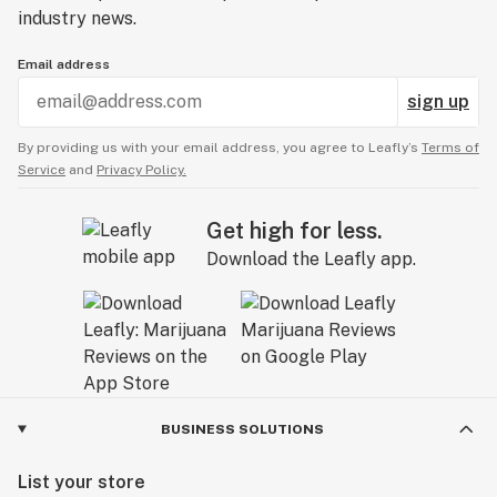
industry news.
Email address
sign up
By providing us with your email address, you agree to Leafly’s
Terms of
Service
and
Privacy Policy.
Get high for less.
Download the Leafly app.
BUSINESS SOLUTIONS
List your store