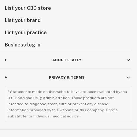
List your CBD store
List your brand
List your practice
Business log in
ABOUT LEAFLY
PRIVACY & TERMS
* Statements made on this website have not been evaluated by the
U.S. Food and Drug Administration. These products are not
intended to diagnose, treat, cure or prevent any disease.
Information provided by this website or this company is not a
substitute for individual medical advice.