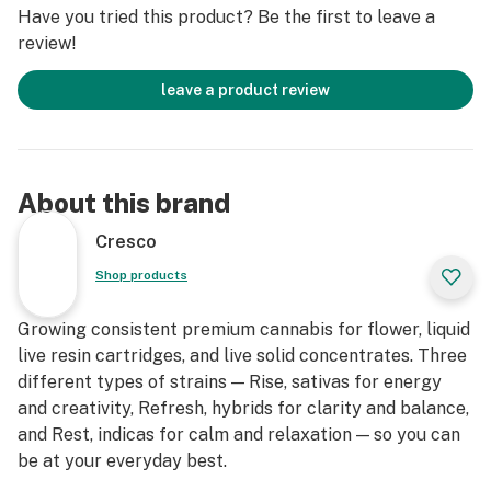
Have you tried this product? Be the first to leave a
review!
leave a product review
About this brand
Cresco
Shop products
Growing consistent premium cannabis for flower, liquid
live resin cartridges, and live solid concentrates. Three
different types of strains — Rise, sativas for energy
and creativity, Refresh, hybrids for clarity and balance,
and Rest, indicas for calm and relaxation — so you can
be at your everyday best.