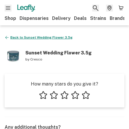
Shop
Dispensaries
Delivery
Deals
Strains
Brands
Back to
Sunset Wedding Flower 3.5g
Sunset Wedding Flower 3.5g
by
Cresco
How many stars do you give it?
1 star
2 stars
3 stars
4 stars
5 stars
Any additional thoughts?