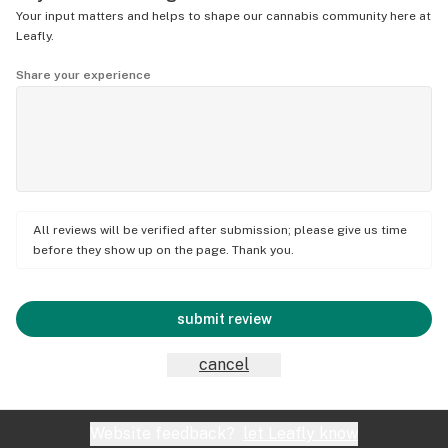
Your input matters and helps to shape our cannabis community here at
Leafly.
Share your experience
All reviews will be verified after submission; please give us time
before they show up on the page. Thank you.
submit review
cancel
Website feedback?
let Leafly know