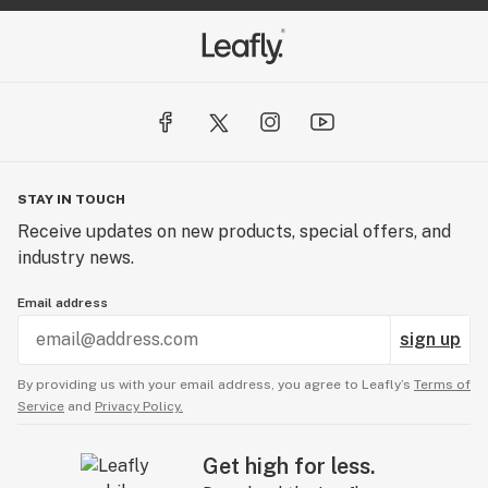
STAY IN TOUCH
Receive updates on new products, special offers, and
industry news.
Email address
sign up
By providing us with your email address, you agree to Leafly’s
Terms of
Service
and
Privacy Policy.
Get high for less.