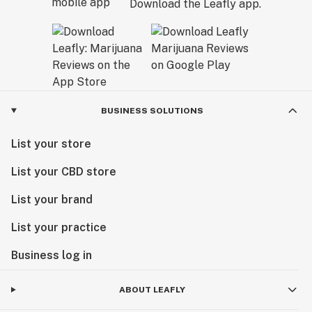
Download the Leafly app.
BUSINESS SOLUTIONS
List your store
List your CBD store
List your brand
List your practice
Business log in
ABOUT LEAFLY