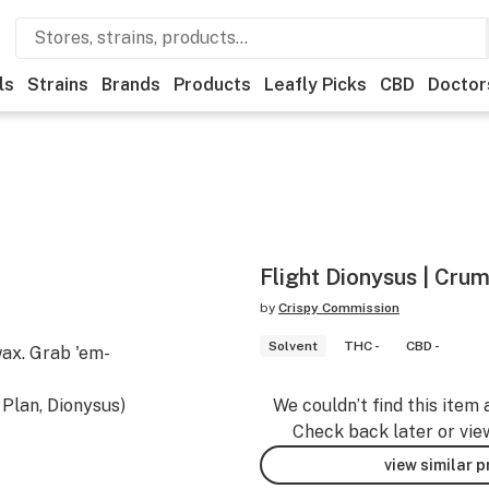
ls
Strains
Brands
Products
Leafly Picks
CBD
Doctor
Flight Dionysus | Cru
by
Crispy Commission
Solvent
THC -
CBD -
ax. Grab 'em-
 Plan, Dionysus)
We couldn’t find this item 
Check back later or vie
view similar 