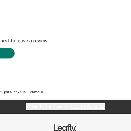
irst to leave a review!
Flight Dionysus | Crumble
Website feedback?
let Leafly know