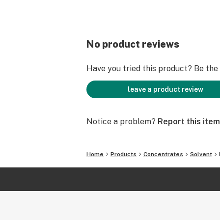
No product reviews
Have you tried this product? Be the f
leave a product review
Notice a problem?
Report this item
Home
Products
Concentrates
Solvent