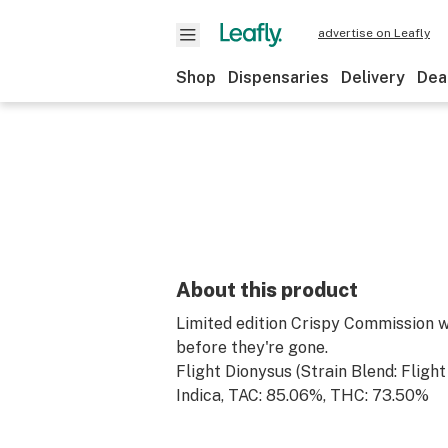
advertise on Leafly
Shop
Dispensaries
Delivery
Dea
About this product
Limited edition Crispy Commission w
before they're gone.
Flight Dionysus (Strain Blend: Flight
Indica, TAC: 85.06%, THC: 73.50%