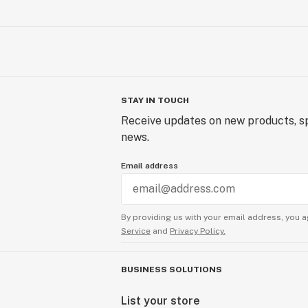
STAY IN TOUCH
Receive updates on new products, sp
news.
Email address
By providing us with your email address, you a
Service
and
Privacy Policy.
BUSINESS SOLUTIONS
List your store