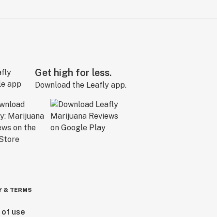
Get high for less.
Download the Leafly app.
Y & TERMS
 of use