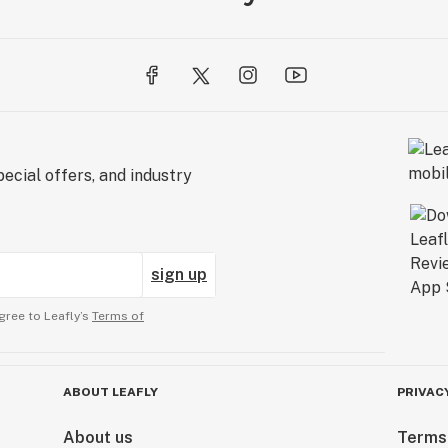
ecial offers, and industry
sign up
gree to Leafly’s
Terms of
ABOUT LEAFLY
PRIVAC
About us
Terms