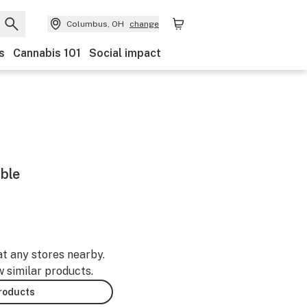
Columbus, OH
change
s
Cannabis 101
Social impact
mble
at any stores nearby.
w similar products.
products