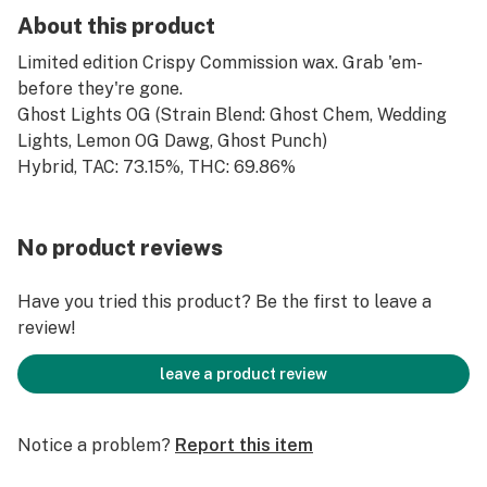
About this product
Limited edition Crispy Commission wax. Grab 'em-
before they're gone.
Ghost Lights OG (Strain Blend: Ghost Chem, Wedding
Lights, Lemon OG Dawg, Ghost Punch)
Hybrid, TAC: 73.15%, THC: 69.86%
No product reviews
Have you tried this product? Be the first to leave a
review!
leave a product review
Notice a problem?
Report this item