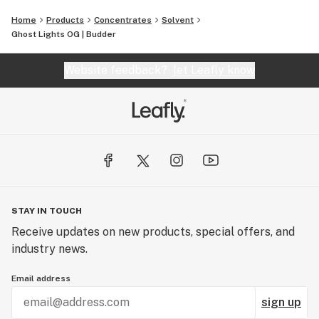
Home
Products
Concentrates
Solvent
Ghost Lights OG | Budder
Website feedback?
let Leafly know
STAY IN TOUCH
Receive updates on new products, special offers, and
industry news.
Email address
sign up