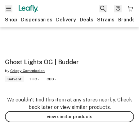
Shop
Dispensaries
Delivery
Deals
Strains
Brands
Ghost Lights OG | Budder
by
Crispy Commission
Solvent
THC -
CBD -
We couldn’t find this item at any stores nearby. Check
back later or view similar products.
view similar products