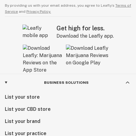
By providing us with your email address, you agree to Leafly’s
Terms of
Service
and
Privacy Policy.
Get high for less.
Download the Leafly app.
BUSINESS SOLUTIONS
List your store
List your CBD store
List your brand
List your practice