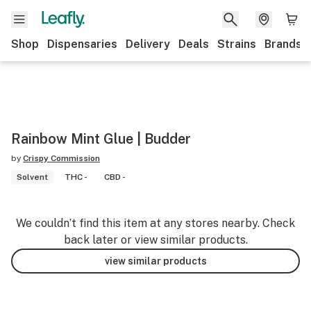
Shop
Dispensaries
Delivery
Deals
Strains
Brands
Rainbow Mint Glue | Budder
by
Crispy Commission
Solvent
THC -
CBD -
We couldn’t find this item at any stores nearby. Check
back later or view similar products.
view similar products