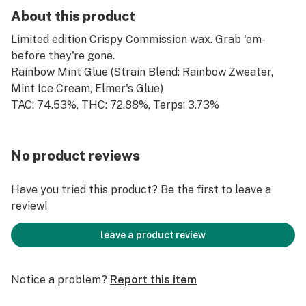
About this product
Limited edition Crispy Commission wax. Grab 'em-
before they're gone.
Rainbow Mint Glue (Strain Blend: Rainbow Zweater,
Mint Ice Cream, Elmer's Glue)
TAC: 74.53%, THC: 72.88%, Terps: 3.73%
No product reviews
Have you tried this product? Be the first to leave a
review!
leave a product review
Notice a problem?
Report this item