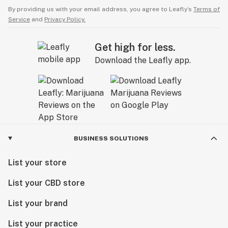
By providing us with your email address, you agree to Leafly’s
Terms of
Service
and
Privacy Policy.
Get high for less.
Download the Leafly app.
BUSINESS SOLUTIONS
List your store
List your CBD store
List your brand
List your practice