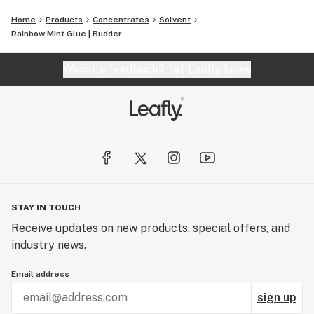
Home
Products
Concentrates
Solvent
Rainbow Mint Glue | Budder
Website feedback?
let Leafly know
STAY IN TOUCH
Receive updates on new products, special offers, and
industry news.
Email address
sign up