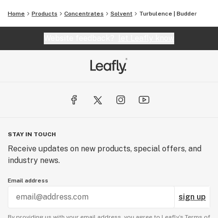
Home
Products
Concentrates
Solvent
Turbulence | Budder
Website feedback?
let Leafly know
STAY IN TOUCH
Receive updates on new products, special offers, and
industry news.
Email address
sign up
By providing us with your email address, you agree to Leafly’s
Terms of