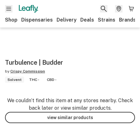
Shop
Dispensaries
Delivery
Deals
Strains
Brands
Turbulence | Budder
by
Crispy Commission
Solvent
THC -
CBD -
We couldn’t find this item at any stores nearby. Check
back later or view similar products.
view similar products