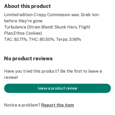
About this product
Limited edition Crispy Commission wax. Grab 'em-
before they're gone.
Turbulence (Strain Blend: Skunk Hero, Flight
Plan,Ethos Cookies)
TAC: 92.71%, THC: 80.50%, Terps: 3.98%
No product reviews
Have you tried this product? Be the first to leave a
review!
leave a product review
Notice a problem?
Report this item