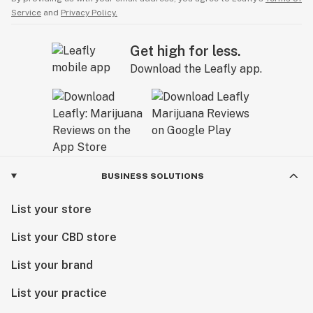
Service
and
Privacy Policy.
Get high for less.
Download the Leafly app.
BUSINESS SOLUTIONS
List your store
List your CBD store
List your brand
List your practice