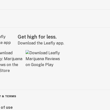
Get high for less.
Download the Leafly app.
Y & TERMS
 of use