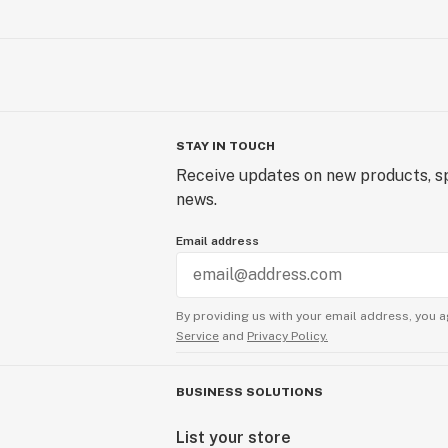
STAY IN TOUCH
Receive updates on new products, sp
news.
Email address
By providing us with your email address, you a
Service
and
Privacy Policy.
BUSINESS SOLUTIONS
List your store