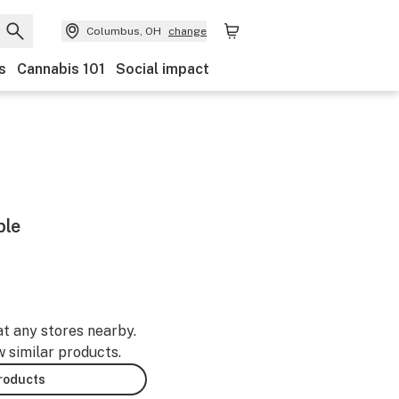
Columbus, OH
change
s
Cannabis 101
Social impact
ble
at any stores nearby.
w similar products.
products