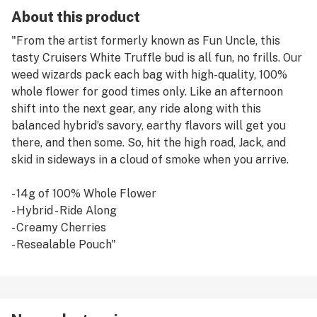
About this product
"From the artist formerly known as Fun Uncle, this
tasty Cruisers White Truffle bud is all fun, no frills. Our
weed wizards pack each bag with high-quality, 100%
whole flower for good times only. Like an afternoon
shift into the next gear, any ride along with this
balanced hybrid’s savory, earthy flavors will get you
there, and then some. So, hit the high road, Jack, and
skid in sideways in a cloud of smoke when you arrive.
- 14g of 100% Whole Flower
- Hybrid - Ride Along
- Creamy Cherries
- Resealable Pouch"