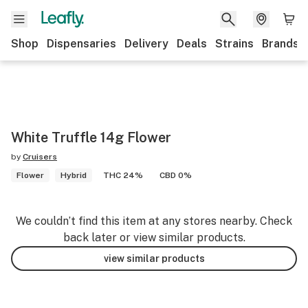
Shop
Dispensaries
Delivery
Deals
Strains
Brands
White Truffle 14g Flower
by
Cruisers
Flower
Hybrid
THC 24%
CBD 0%
We couldn’t find this item at any stores nearby. Check
back later or view similar products.
view similar products