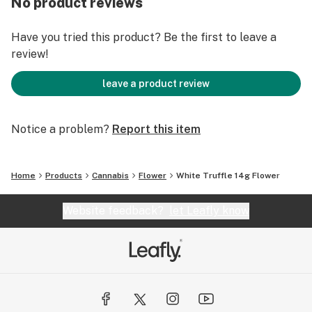
No product reviews
Have you tried this product? Be the first to leave a
review!
leave a product review
Notice a problem?
Report this item
Home
Products
Cannabis
Flower
White Truffle 14g Flower
Website feedback?
let Leafly know