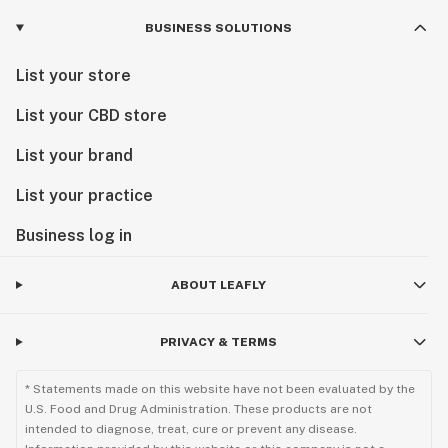
BUSINESS SOLUTIONS
List your store
List your CBD store
List your brand
List your practice
Business log in
ABOUT LEAFLY
PRIVACY & TERMS
* Statements made on this website have not been evaluated by the
U.S. Food and Drug Administration. These products are not
intended to diagnose, treat, cure or prevent any disease.