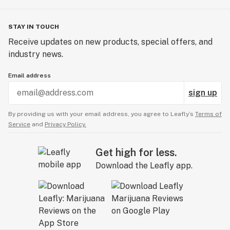
STAY IN TOUCH
Receive updates on new products, special offers, and
industry news.
Email address
sign up
By providing us with your email address, you agree to Leafly’s
Terms of
Service
and
Privacy Policy.
Get high for less.
Download the Leafly app.