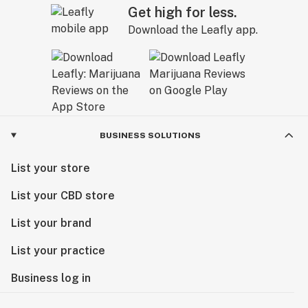
Get high for less.
Download the Leafly app.
BUSINESS SOLUTIONS
List your store
List your CBD store
List your brand
List your practice
Business log in