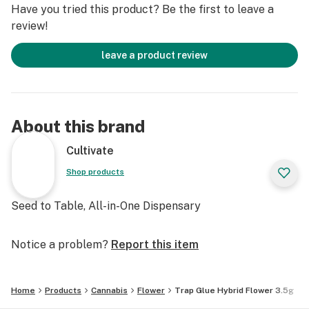
Have you tried this product? Be the first to leave a
review!
leave a product review
About this brand
Cultivate
Shop products
Seed to Table, All-in-One Dispensary
Notice a problem?
Report this item
Home
Products
Cannabis
Flower
Trap Glue Hybrid Flower 3.5g