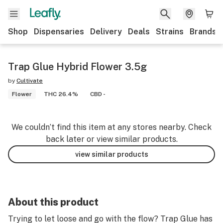
Shop
Dispensaries
Delivery
Deals
Strains
Brands
Trap Glue Hybrid Flower 3.5g
by
Cultivate
Flower
THC 26.4%
CBD -
We couldn’t find this item at any stores nearby. Check
back later or view similar products.
view similar products
About this product
Trying to let loose and go with the flow? Trap Glue has