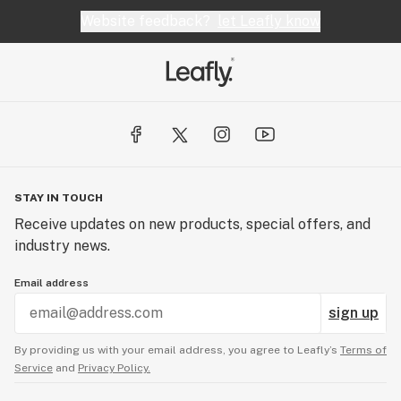
Website feedback?
let Leafly know
STAY IN TOUCH
Receive updates on new products, special offers, and
industry news.
Email address
sign up
By providing us with your email address, you agree to Leafly’s
Terms of
Service
and
Privacy Policy.