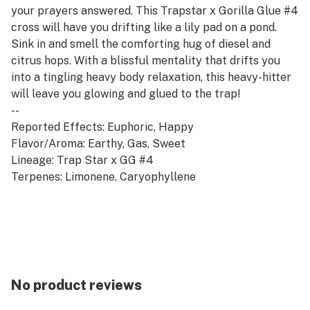
your prayers answered. This Trapstar x Gorilla Glue #4
cross will have you drifting like a lily pad on a pond.
Sink in and smell the comforting hug of diesel and
citrus hops. With a blissful mentality that drifts you
into a tingling heavy body relaxation, this heavy-hitter
will leave you glowing and glued to the trap!
--
Reported Effects: Euphoric, Happy
Flavor/Aroma: Earthy, Gas, Sweet
Lineage: Trap Star x GG #4
Terpenes: Limonene, Caryophyllene
No product reviews