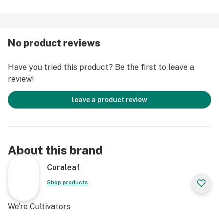
No product reviews
Have you tried this product? Be the first to leave a
review!
leave a product review
About this brand
Curaleaf
Shop products
We're Cultivators