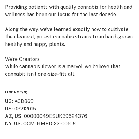
Providing patients with quality cannabis for health and
wellness has been our focus for the last decade.
Along the way, we’ve learned exactly how to cultivate
the cleanest, purest cannabis strains from hand-grown,
healthy and happy plants.
We’re Creators
While cannabis flower is a marvel, we believe that
cannabis isn’t one-size-fits all.
So, in addition to offering fresh cured flower, we also
LICENSE(S)
craft quality, lab-tested cannabis products, which are
US
:
ACD863
available in multiple product formats.
US
:
09212015
AZ, US
:
00000049ESUK39624376
We’re “People” People
NY, US
:
OCM-HMPD-22-00168
Lots of dispensaries just focus on cannabis. At