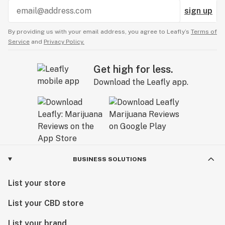
approachable, and as unique as you are.
sign up
By providing us with your email address, you agree to Leafly’s
Terms of
Service
and
Privacy Policy.
Get high for less.
Download the Leafly app.
BUSINESS SOLUTIONS
List your store
List your CBD store
List your brand