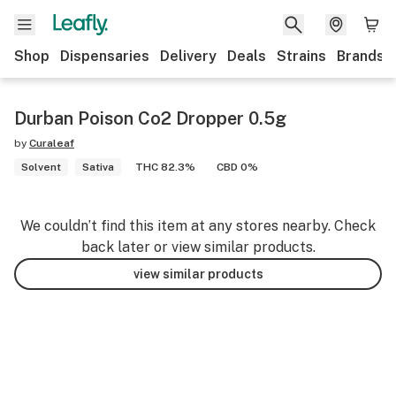
Shop
Dispensaries
Delivery
Deals
Strains
Brands
Durban Poison Co2 Dropper 0.5g
by
Curaleaf
Solvent
Sativa
THC 82.3%
CBD 0%
We couldn’t find this item at any stores nearby. Check
back later or view similar products.
view similar products