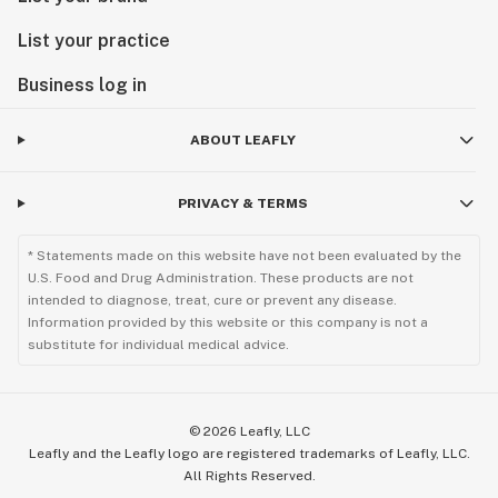
List your practice
Business log in
ABOUT LEAFLY
PRIVACY & TERMS
* Statements made on this website have not been evaluated by the
U.S. Food and Drug Administration. These products are not
intended to diagnose, treat, cure or prevent any disease.
Information provided by this website or this company is not a
substitute for individual medical advice.
©
2026
Leafly, LLC
Leafly and the Leafly logo are registered trademarks of Leafly, LLC.
All Rights Reserved.