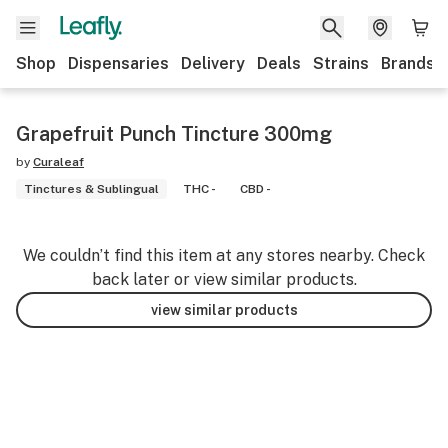
Shop
Dispensaries
Delivery
Deals
Strains
Brands
Grapefruit Punch Tincture 300mg
by
Curaleaf
Tinctures & Sublingual
THC -
CBD -
We couldn’t find this item at any stores nearby. Check
back later or view similar products.
view similar products