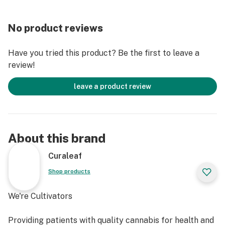
No product reviews
Have you tried this product? Be the first to leave a
review!
leave a product review
About this brand
Curaleaf
Shop products
We're Cultivators
Providing patients with quality cannabis for health and