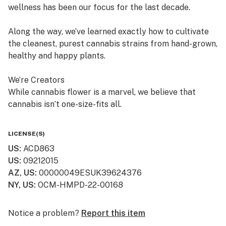
wellness has been our focus for the last decade.
Along the way, we’ve learned exactly how to cultivate
the cleanest, purest cannabis strains from hand-grown,
healthy and happy plants.
We’re Creators
While cannabis flower is a marvel, we believe that
cannabis isn’t one-size-fits all.
So, in addition to offering fresh cured flower, we also
LICENSE(S)
craft quality, lab-tested cannabis products, which are
US
:
ACD863
available in multiple product formats.
US
:
09212015
AZ, US
:
00000049ESUK39624376
We’re “People” People
NY, US
:
OCM-HMPD-22-00168
Lots of dispensaries just focus on cannabis. At
Curaleaf, we focus on your relationship with cannabis.
Notice a problem?
Report this item
We value your history with it—or lack thereof—and