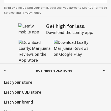
By providing us with your email address, you agree to Leafly’s
Terms of
Service
and
Privacy Policy.
Get high for less.
Download the Leafly app.
BUSINESS SOLUTIONS
List your store
List your CBD store
List your brand