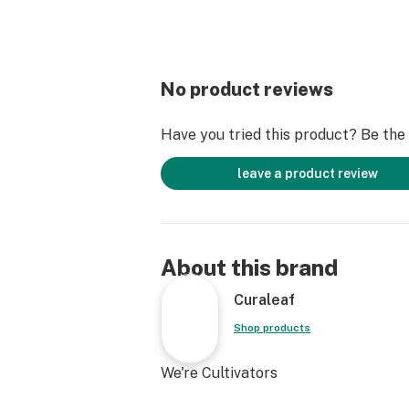
No product reviews
Have you tried this product? Be the f
leave a product review
About this brand
Curaleaf
Shop products
We're Cultivators