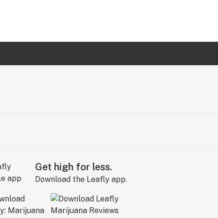
Get high for less.
Download the Leafly app.