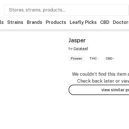
ls
Strains
Brands
Products
Leafly Picks
CBD
Doctor
Jasper
by
Curaleaf
Flower
THC -
CBD -
We couldn’t find this item 
Check back later or vie
view similar 