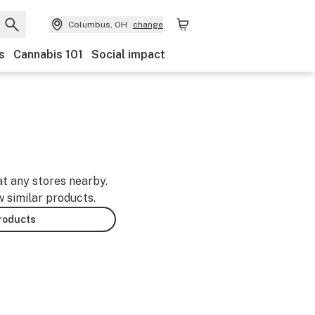
Columbus, OH
change
s
Cannabis 101
Social impact
at any stores nearby.
w similar products.
products