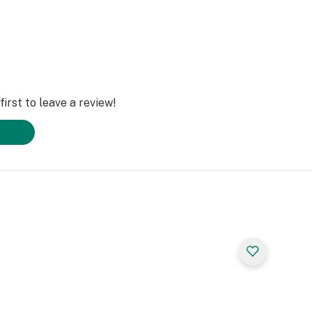
irst to leave a review!