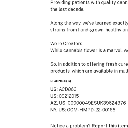
Providing patients with quality cann
the last decade.
Along the way, we’ve learned exactly
strains from hand-grown, healthy an
We’re Creators
While cannabis flower is a marvel, we 
So, in addition to offering fresh cur
products, which are available in mul
LICENSE(S)
We’re “People” People
US
:
ACD863
US
:
09212015
Lots of dispensaries just focus on c
AZ, US
:
00000049ESUK39624376
with cannabis. We value your histor
NY, US
:
OCM-HMPD-22-00168
towards this ancient plant that’s br
just come in to learn more - you can 
Notice a problem?
Report this item