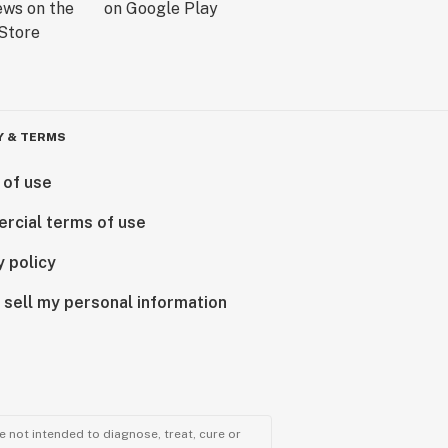
Y & TERMS
 of use
rcial terms of use
y policy
 sell my personal information
 not intended to diagnose, treat, cure or