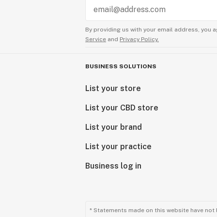
By providing us with your email address, you a
Service
and
Privacy Policy.
BUSINESS SOLUTIONS
List your store
List your CBD store
List your brand
List your practice
Business log in
* Statements made on this website have not 