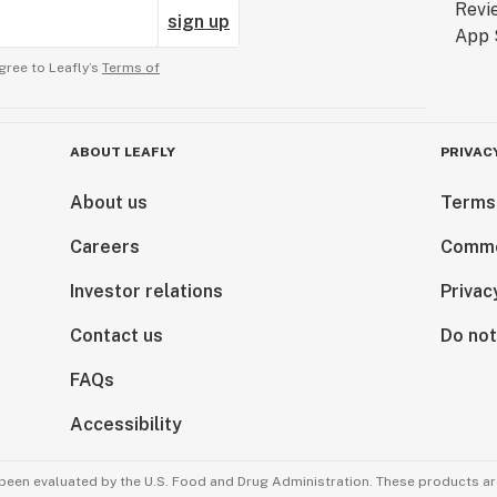
sign up
gree to Leafly’s
Terms of
ABOUT LEAFLY
PRIVAC
About us
Terms
Careers
Comme
Investor relations
Privac
Contact us
Do not
FAQs
Accessibility
been evaluated by the U.S. Food and Drug Administration. These products are