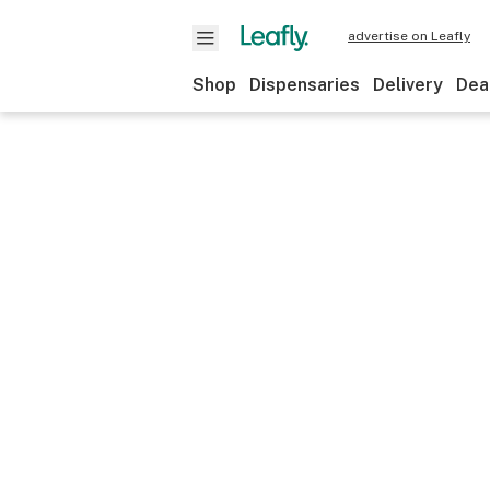
advertise on Leafly
Shop
Dispensaries
Delivery
Dea