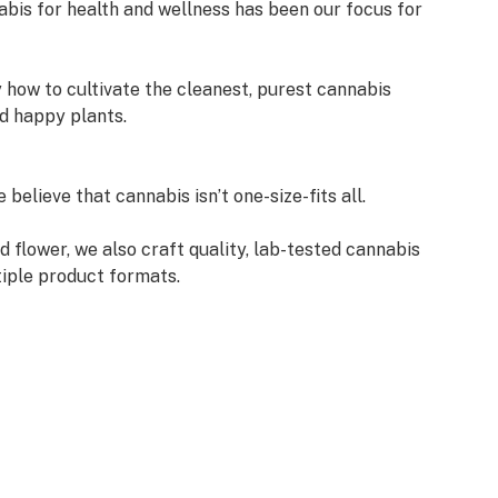
abis for health and wellness has been our focus for
 how to cultivate the cleanest, purest cannabis
d happy plants.
believe that cannabis isn’t one-size-fits all.
ed flower, we also craft quality, lab-tested cannabis
tiple product formats.
annabis. At Curaleaf, we focus on your relationship
y with it—or lack thereof—and your feelings
ought us together. Set up a private consultation or
ask us anything.