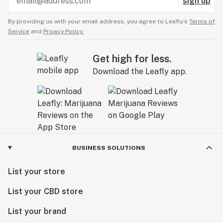
sign up
approachable, and as unique as you are.
By providing us with your email address, you agree to Leafly’s
Terms of
Service
and
Privacy Policy.
Get high for less.
Download the Leafly app.
BUSINESS SOLUTIONS
List your store
List your CBD store
List your brand