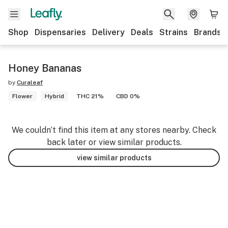
Shop
Dispensaries
Delivery
Deals
Strains
Brands
Honey Bananas
by
Curaleaf
Flower
Hybrid
THC 21%
CBD 0%
We couldn’t find this item at any stores nearby. Check
back later or view similar products.
view similar products