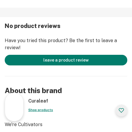
No product reviews
Have you tried this product? Be the first to leave a
review!
leave a product review
About this brand
Curaleaf
Shop products
We're Cultivators