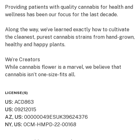
Providing patients with quality cannabis for health and
wellness has been our focus for the last decade.
Along the way, we’ve learned exactly how to cultivate
the cleanest, purest cannabis strains from hand-grown,
healthy and happy plants.
We’re Creators
While cannabis flower is a marvel, we believe that
cannabis isn’t one-size-fits all.
So, in addition to offering fresh cured flower, we also
LICENSE(S)
craft quality, lab-tested cannabis products, which are
US
:
ACD863
available in multiple product formats.
US
:
09212015
AZ, US
:
00000049ESUK39624376
We’re “People” People
NY, US
:
OCM-HMPD-22-00168
Lots of dispensaries just focus on cannabis. At