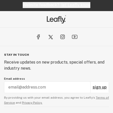
Website feedback?
let Leafly know
STAY IN TOUCH
Receive updates on new products, special offers, and
industry news.
Email address
sign up
By providing us with your email address, you agree to Leafly’s
Terms of
Service
and
Privacy Policy.