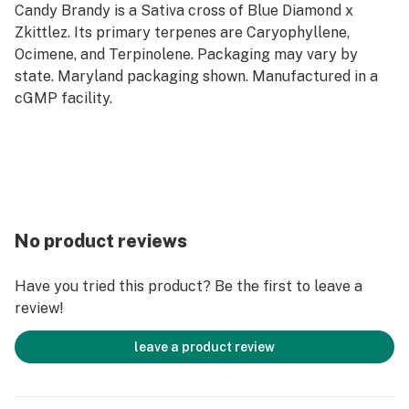
Candy Brandy is a Sativa cross of Blue Diamond x
Zkittlez. Its primary terpenes are Caryophyllene,
Ocimene, and Terpinolene. Packaging may vary by
state. Maryland packaging shown. Manufactured in a
cGMP facility.
No product reviews
Have you tried this product? Be the first to leave a
review!
leave a product review